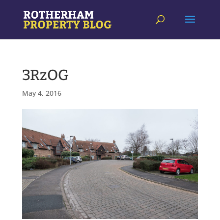
3RzOG
May 4, 2016