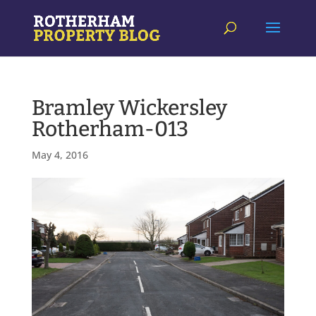
Bramley Wickersley
Rotherham-013
May 4, 2016