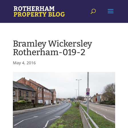
Bramley Wickersley
Rotherham-019-2
May 4, 2016