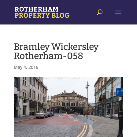
Bramley Wickersley
Rotherham-058
May 4, 2016