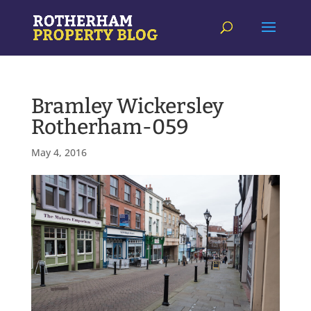
Bramley Wickersley
Rotherham-059
May 4, 2016