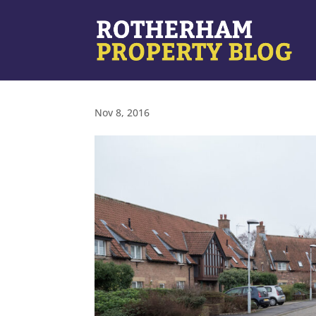
Nov 8, 2016