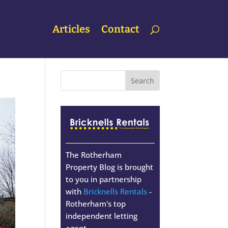
Articles
Contact
The Rotherham
Property Blog is brought
to you in partnership
with
Bricknells Rentals
-
Rotherham's top
independent letting
agent.