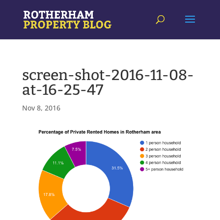
screen-shot-2016-11-08-
at-16-25-47
Nov 8, 2016