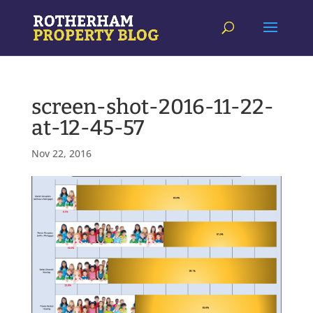
screen-shot-2016-11-22-
at-12-45-57
Nov 22, 2016