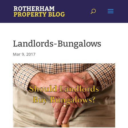
Landlords-Bungalows
Mar 9, 2017