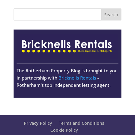
The Rotherham Property Blog is brought to you
in partnership with
Bricknells Rentals
-
Rotherham's top independent letting agent.
Privacy Policy
Terms and Conditions
Cookie Policy