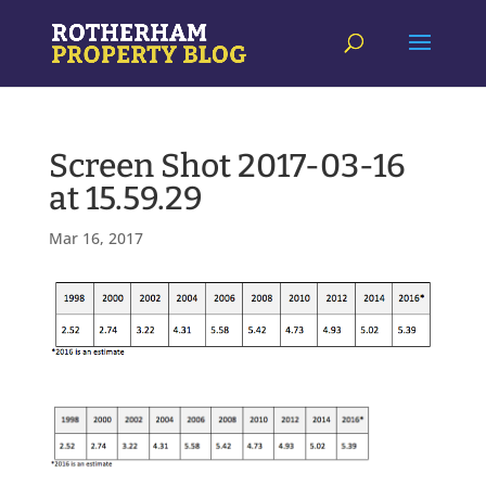
Screen Shot 2017-03-16
at 15.59.29
Mar 16, 2017