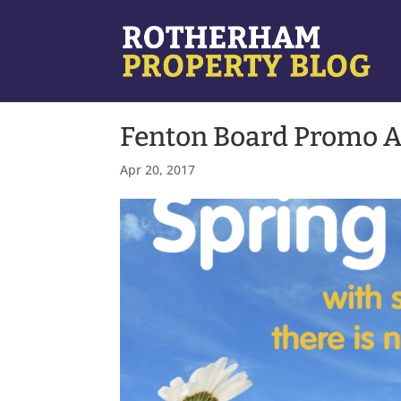
Fenton Board Promo A
Apr 20, 2017