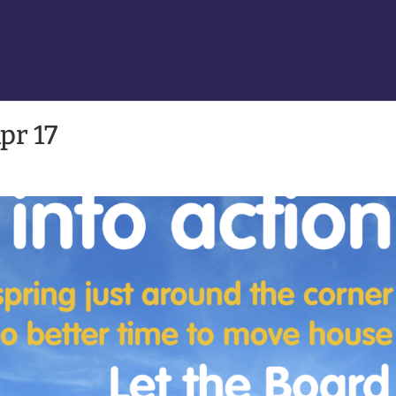
pr 17