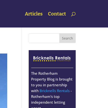
Articles
Contact
The Rotherham
Property Blog is brought
to you in partnership
with
Bricknells Rentals
-
Rotherham's top
independent letting
agent.