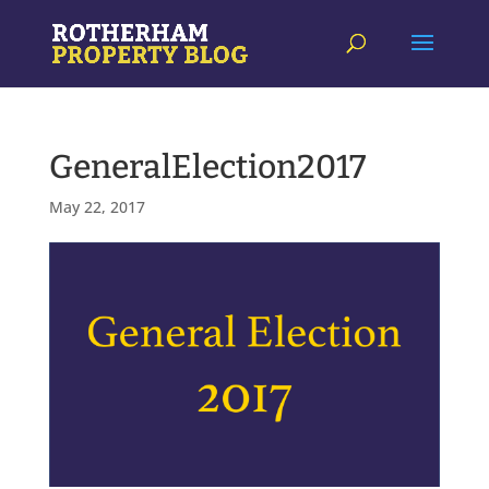
GeneralElection2017
May 22, 2017