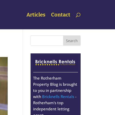
Articles
Contact
The Rotherham
Property Blog is brought
to you in partnership
with
Bricknells Rentals
-
Rotherham's top
independent letting
agent.