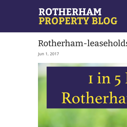
Rotherham-leasehold
Jun 1, 2017