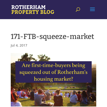
171-FTB-squeeze-market
Jul 4, 2017