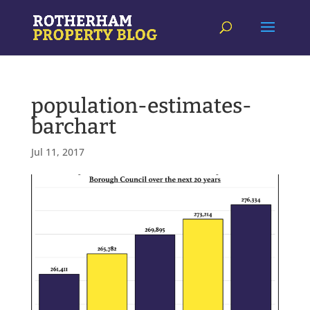
population-estimates-
barchart
Jul 11, 2017