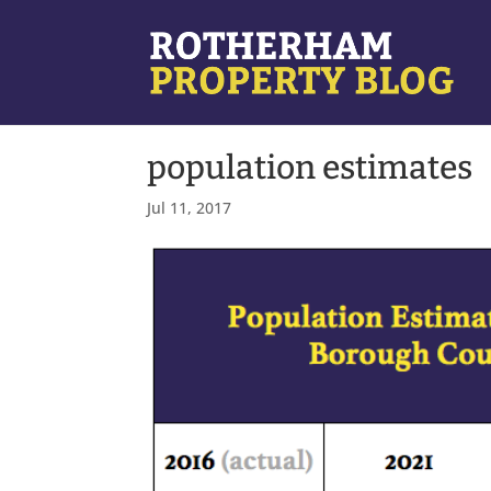
population estimates
Jul 11, 2017