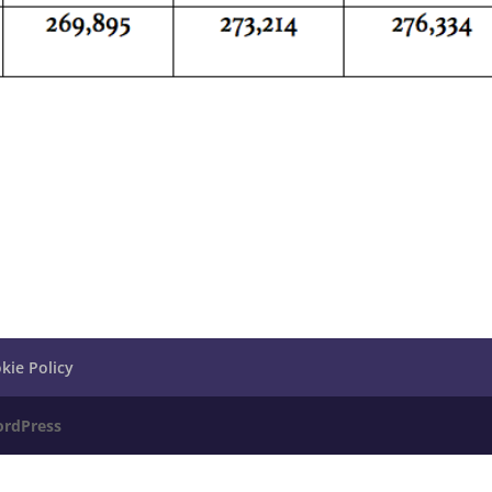
kie Policy
rdPress