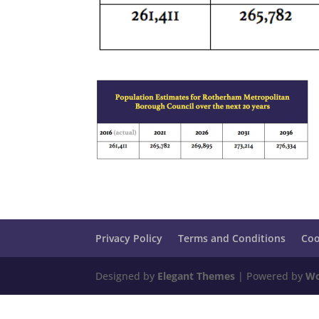
Privacy Policy
Terms and Conditions
Coo
Designed by
Elegant Themes
| Powered by
Wo