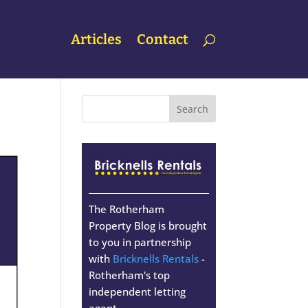
Articles
Contact
The Rotherham
Property Blog is brought
to you in partnership
with
Bricknells Rentals
-
Rotherham's top
independent letting
agent.