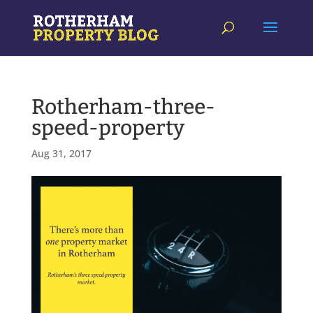
Rotherham-three-
speed-property
Aug 31, 2017