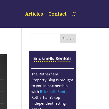
Articles
Contact
The Rotherham
Property Blog is brought
to you in partnership
with
Bricknells Rentals
-
Rotherham's top
independent letting
agent.