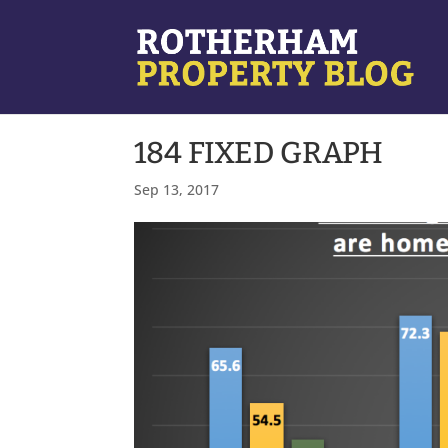
184 FIXED GRAPH
Sep 13, 2017