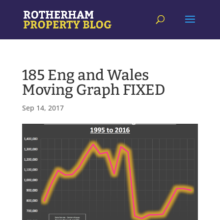
185 Eng and Wales
Moving Graph FIXED
Sep 14, 2017