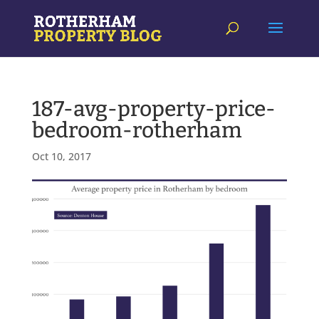
187-avg-property-price-
bedroom-rotherham
Oct 10, 2017