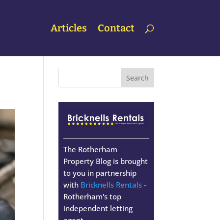
Articles
Contact
The Rotherham
Property Blog is brought
to you in partnership
with
Bricknells Rentals
-
Rotherham's top
independent letting
agent.