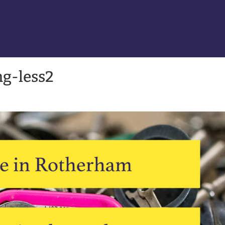
g-less2