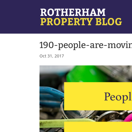
190-people-are-movin
Oct 31, 2017