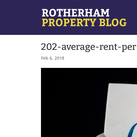
202-average-rent-per
Feb 6, 2018