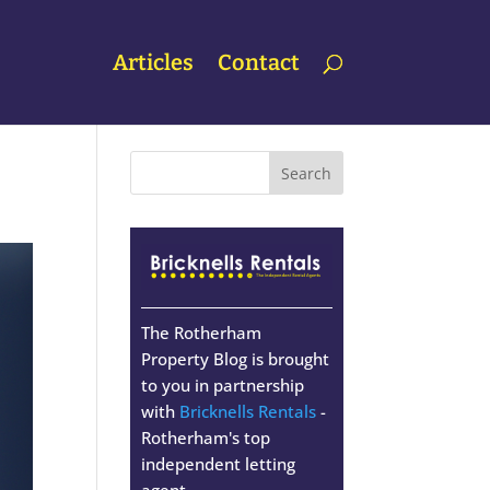
Articles
Contact
The Rotherham
Property Blog is brought
to you in partnership
with
Bricknells Rentals
-
Rotherham's top
independent letting
agent.