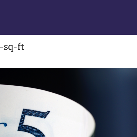
-sq-ft