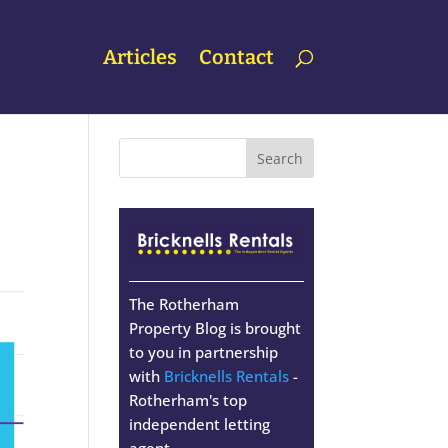
Articles
Contact
The Rotherham
Property Blog is brought
to you in partnership
with
Bricknells Rentals
-
Rotherham's top
independent letting
agent.