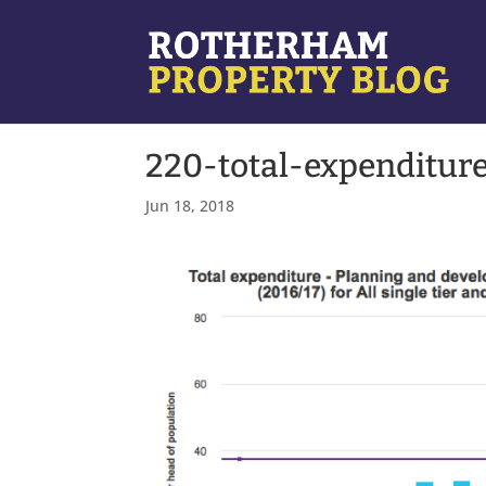
220-total-expenditur
Jun 18, 2018