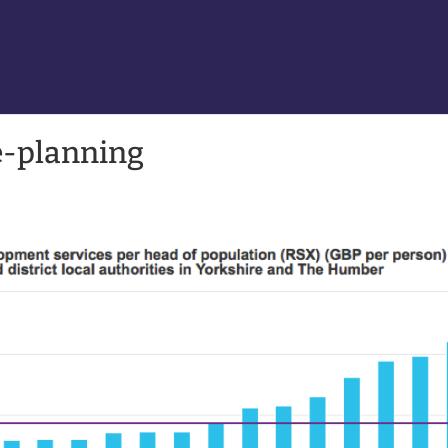
e-planning