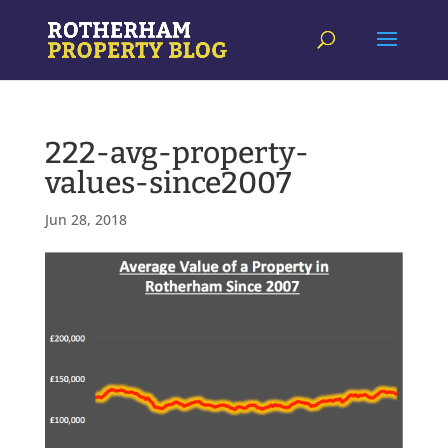
222-avg-property-
values-since2007
Jun 28, 2018