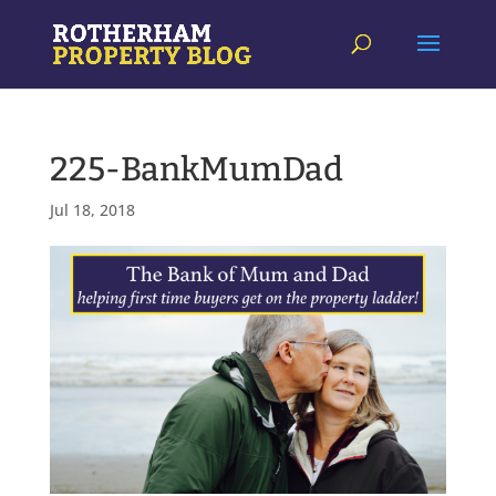
225-BankMumDad
Jul 18, 2018