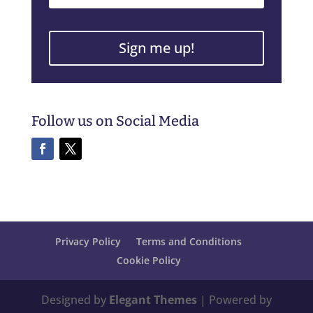
Sign me up!
Follow us on Social Media
Privacy Policy
Terms and Conditions
Cookie Policy
Designed by
Elegant Themes
| Powered by