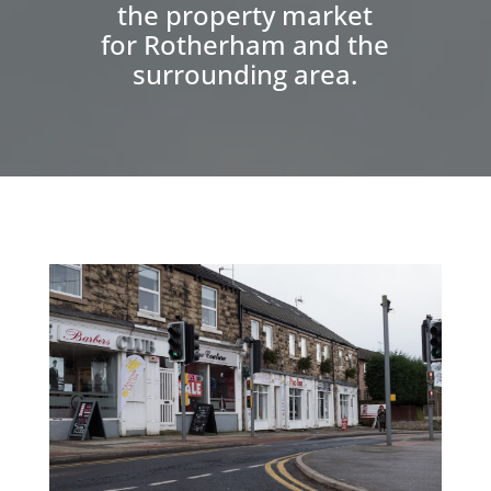
the property market
for Rotherham and the
surrounding area.