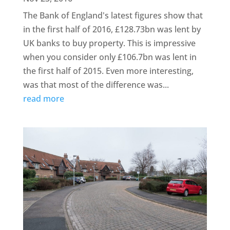
The Bank of England's latest figures show that
in the first half of 2016, £128.73bn was lent by
UK banks to buy property. This is impressive
when you consider only £106.7bn was lent in
the first half of 2015. Even more interesting,
was that most of the difference was...
read more