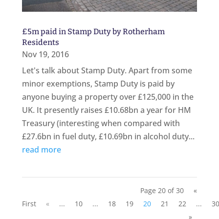
£5m paid in Stamp Duty by Rotherham
Residents
Nov 19, 2016
Let's talk about Stamp Duty. Apart from some
minor exemptions, Stamp Duty is paid by
anyone buying a property over £125,000 in the
UK. It presently raises £10.68bn a year for HM
Treasury (interesting when compared with
£27.6bn in fuel duty, £10.69bn in alcohol duty...
read more
Page 20 of 30
«
First
«
...
10
...
18
19
20
21
22
...
3
»