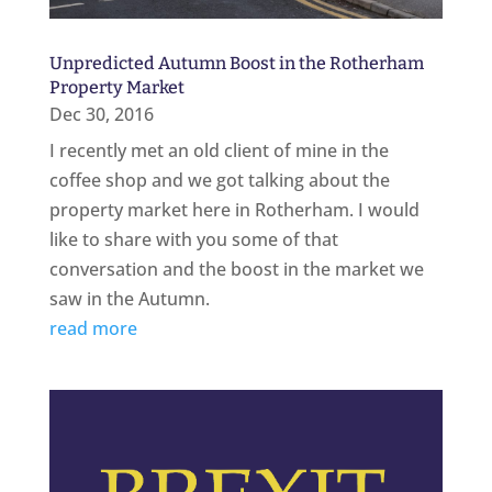
Unpredicted Autumn Boost in the Rotherham
Property Market
Dec 30, 2016
I recently met an old client of mine in the
coffee shop and we got talking about the
property market here in Rotherham. I would
like to share with you some of that
conversation and the boost in the market we
saw in the Autumn.
read more