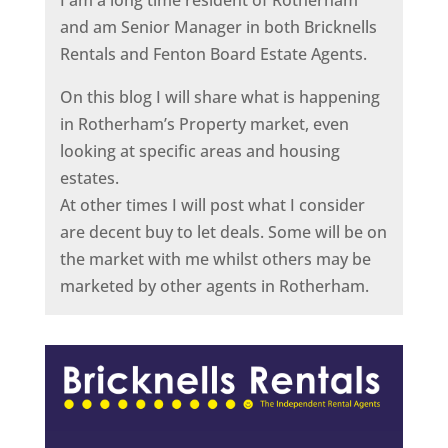
I am a long time resident of Rotherham
and am Senior Manager in both Bricknells
Rentals and Fenton Board Estate Agents.
On this blog I will share what is happening
in Rotherham’s Property market, even
looking at specific areas and housing
estates.
At other times I will post what I consider
are decent buy to let deals. Some will be on
the market with me whilst others may be
marketed by other agents in Rotherham.