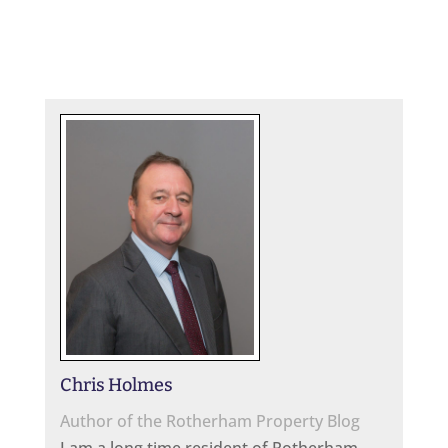
Chris Holmes
Author of the Rotherham Property Blog