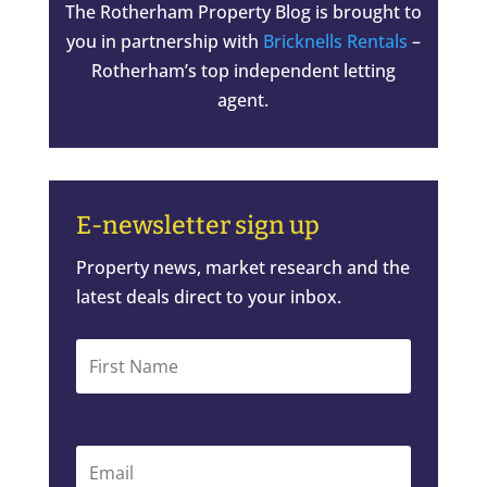
The Rotherham Property Blog is brought to
you in partnership with
Bricknells Rentals
–
Rotherham’s top independent letting
agent.
E-newsletter sign up
Property news, market research and the
latest deals direct to your inbox.