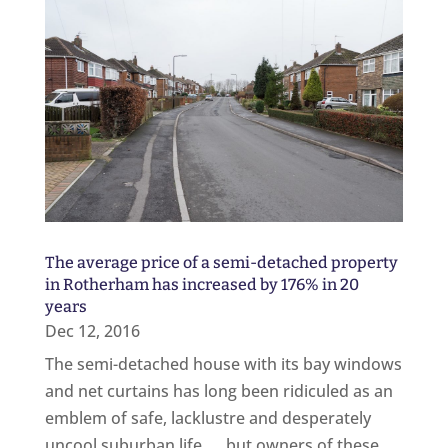
The average price of a semi-detached property
in Rotherham has increased by 176% in 20
years
Dec 12, 2016
The semi-detached house with its bay windows
and net curtains has long been ridiculed as an
emblem of safe, lacklustre and desperately
uncool suburban life... but owners of these