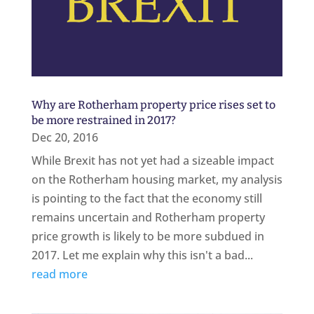
Why are Rotherham property price rises set to
be more restrained in 2017?
Dec 20, 2016
While Brexit has not yet had a sizeable impact
on the Rotherham housing market, my analysis
is pointing to the fact that the economy still
remains uncertain and Rotherham property
price growth is likely to be more subdued in
2017. Let me explain why this isn't a bad...
read more