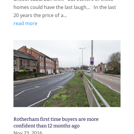
homes could have the last laugh... In the last
20 years the price of a...
read more
Rotherham first time buyers are more
confident than 12 months ago
Nov 23, 2016