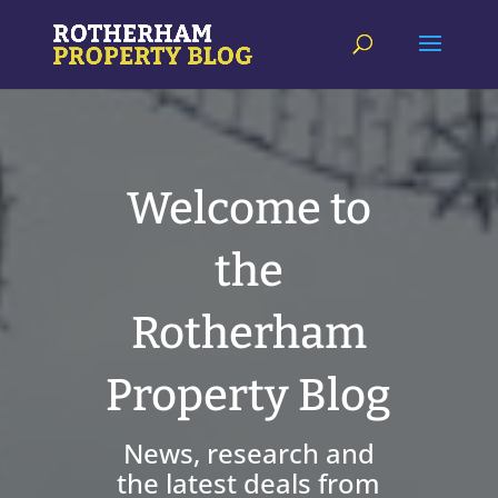
Welcome to
the
Rotherham
Property Blog
News, research and
the latest deals from