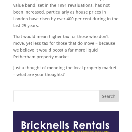
value band, set in the 1991 revaluations, has not
been increased, particularly as house prices in
London have risen by over 400 per cent during in the
last 25 years.
That would mean higher tax for those who don’t
move, yet less tax for those that do move – because
we believe it would boost a far more liquid
Rotherham property market.
Just a thought of mending the local property market
– what are your thoughts?