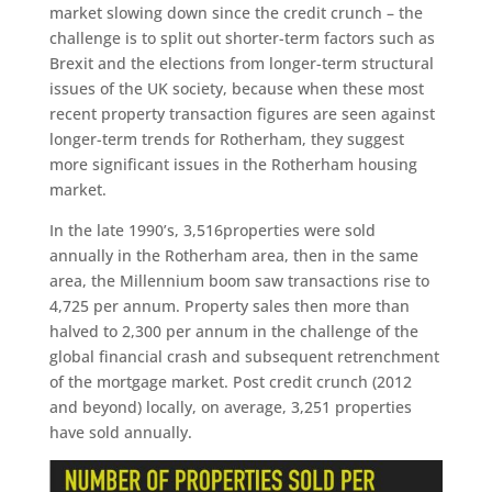
market slowing down since the credit crunch – the
challenge is to split out shorter-term factors such as
Brexit and the elections from longer-term structural
issues of the UK society, because when these most
recent property transaction figures are seen against
longer-term trends for Rotherham, they suggest
more significant issues in the Rotherham housing
market.
In the late 1990’s, 3,516properties were sold
annually in the Rotherham area, then in the same
area, the Millennium boom saw transactions rise to
4,725 per annum. Property sales then more than
halved to 2,300 per annum in the challenge of the
global financial crash and subsequent retrenchment
of the mortgage market. Post credit crunch (2012
and beyond) locally, on average, 3,251 properties
have sold annually.