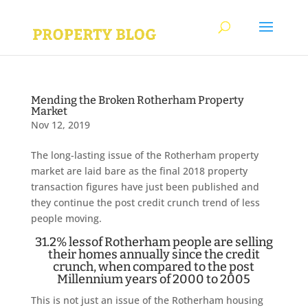
Mending the Broken Rotherham Property
Market
Nov 12, 2019
The long-lasting issue of the Rotherham property
market are laid bare as the final 2018 property
transaction figures have just been published and
they continue the post credit crunch trend of less
people moving.
31.2% lessof Rotherham people are selling
their homes annually since the credit
crunch, when compared to the post
Millennium years of 2000 to 2005
This is not just an issue of the Rotherham housing