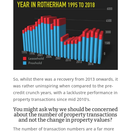
So, whilst there was a recovery from 2013 onwards, it
was rather uninspiring when compared to the pre-
credit crunch years, with a lacklustre performance in
property transactions since mid 2010’s.
You might ask why we should be concerned
about the number of property transactions
and not the change in property values?
The number of transaction numbers are a far more