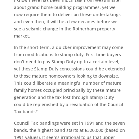
I know there has been much talk from Westminster
about grand home-building programmes, yet we
now require them to deliver on these undertakings
and even then, it will be a few decades before we
see a seismic change in the Rotherham property
market.
In the short-term, a quicker improvement may come
from modifications to stamp duty. First time buyers
don’t need to pay Stamp Duty up to a certain level,
yet those Stamp Duty concessions could be extended
to those mature homeowners looking to downsize.
This could liberate a meaningful number of mature
family homes occupied principally by these mature
generation and the tax lost through Stamp Duty
could be replenished by a revaluation of the Council
Tax bands?
Council Tax bandings were set in 1991 and the seven
bands, the highest band starts at £320,000 (based on
1991 values). It seems irrational to us that upper