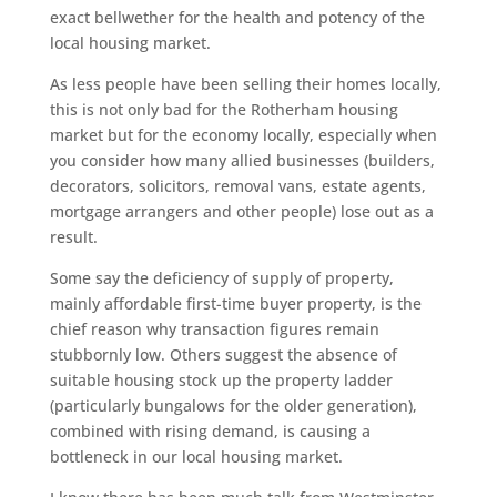
exact bellwether for the health and potency of the
local housing market.
As less people have been selling their homes locally,
this is not only bad for the Rotherham housing
market but for the economy locally, especially when
you consider how many allied businesses (builders,
decorators, solicitors, removal vans, estate agents,
mortgage arrangers and other people) lose out as a
result.
Some say the deficiency of supply of property,
mainly affordable first-time buyer property, is the
chief reason why transaction figures remain
stubbornly low. Others suggest the absence of
suitable housing stock up the property ladder
(particularly bungalows for the older generation),
combined with rising demand, is causing a
bottleneck in our local housing market.