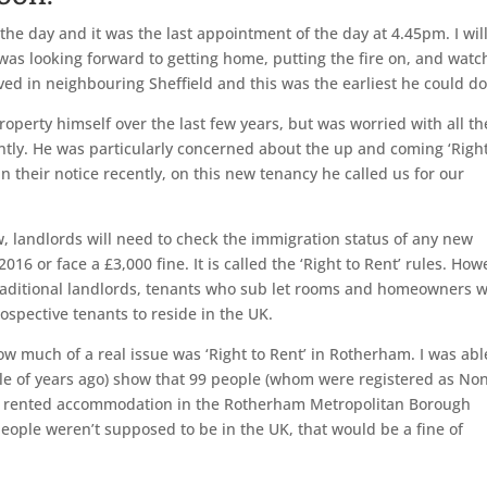
 the day and it was the last appointment of the day at 4.45pm. I wil
 I was looking forward to getting home, putting the fire on, and watc
lived in neighbouring Sheffield and this was the earliest he could do
operty himself over the last few years, but was worried with all th
ntly. He was particularly concerned about the up and coming ‘Right
in their notice recently, on this new tenancy he called us for our
, landlords will need to check the immigration status of any new
16 or face a £3,000 fine. It is called the ‘Right to Rent’ rules. How
traditional landlords, tenants who sub let rooms and homeowners 
rospective tenants to reside in the UK.
w much of a real issue was ‘Right to Rent’ in Rotherham. I was abl
ouple of years ago) show that 99 people (whom were registered as No
te rented accommodation in the Rotherham Metropolitan Borough
e people weren’t supposed to be in the UK, that would be a fine of