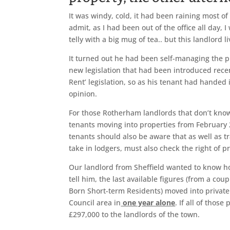
It was windy, cold, it had been raining most of
admit, as I had been out of the office all day,
telly with a big mug of tea.. but this landlord 
It turned out he had been self-managing the pr
new legislation that had been introduced rece
Rent’ legislation, so as his tenant had handed 
opinion.
For those Rotherham landlords that don’t know
tenants moving into properties from February 20
tenants should also be aware that as well as 
take in lodgers, must also check the right of p
Our landlord from Sheffield wanted to know ho
tell him, the last available figures (from a c
Born Short-term Residents) moved into priva
Council area in
one year alone
. If all of thos
£297,000 to the landlords of the town.