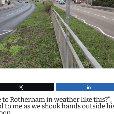
Tweet
Share
to Rotherham in weather like this?”,
d to me as we shook hands outside hi
noon.