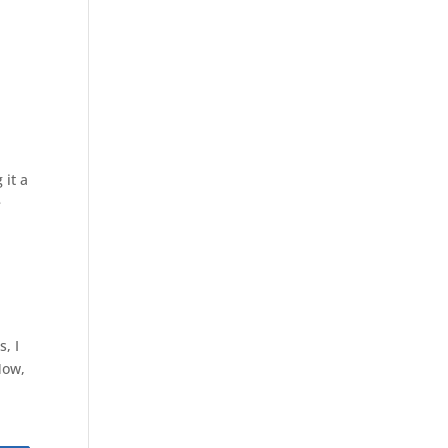
 it a
e
, I
Now,
s