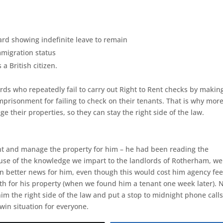
d showing indefinite leave to remain
mmigration status
 a British citizen.
rds who repeatedly fail to carry out Right to Rent checks by making
mprisonment for failing to check on their tenants. That is why mor
 their properties, so they can stay the right side of the law.
nant and manage the property for him – he had been reading the
use of the knowledge we impart to the landlords of Rotherham, we
n better news for him, even though this would cost him agency fees
th for his property (when we found him a tenant one week later). 
im the right side of the law and put a stop to midnight phone call
win situation for everyone.