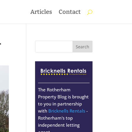
Articles
Contact
r
The Rotherham
Property Blog is brought
to you in partnership
with
Bricknells Rentals
-
Rotherham's top
independent letting
agent.