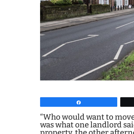
Share
“Who would want to move 
was what one landlord sai
property, the other after