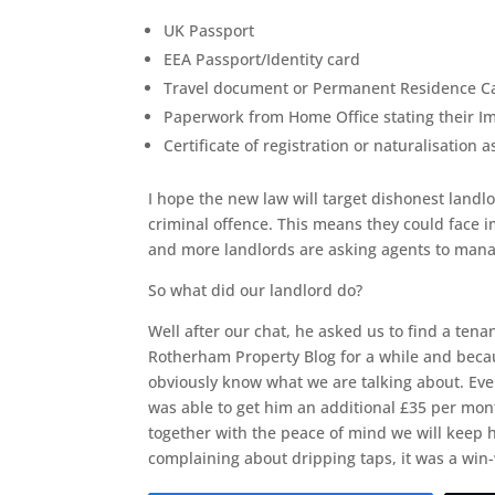
UK Passport
EEA Passport/Identity card
Travel document or Permanent Residence Car
Paperwork from Home Office stating their I
Certificate of registration or naturalisation as
I hope the new law will target dishonest landlo
criminal offence. This means they could face i
and more landlords are asking agents to manage
So what did our landlord do?
Well after our chat, he asked us to find a te
Rotherham Property Blog for a while and beca
obviously know what we are talking about. Eve
was able to get him an additional £35 per mon
together with the peace of mind we will keep h
complaining about dripping taps, it was a win-