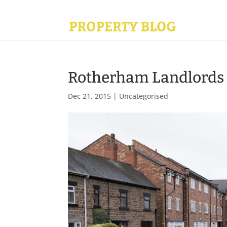
Rotherham Landlords c
Dec 21, 2015
|
Uncategorised