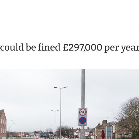
ould be fined £297,000 per yea