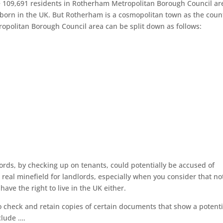
re 109,691 residents in Rotherham Metropolitan Borough Council ar
 born in the UK. But Rotherham is a cosmopolitan town as the coun
ropolitan Borough Council area can be split down as follows:
ords, by checking up on tenants, could potentially be accused of
a real minefield for landlords, especially when you consider that not
ave the right to live in the UK either.
o check and retain copies of certain documents that show a potenti
clude ….