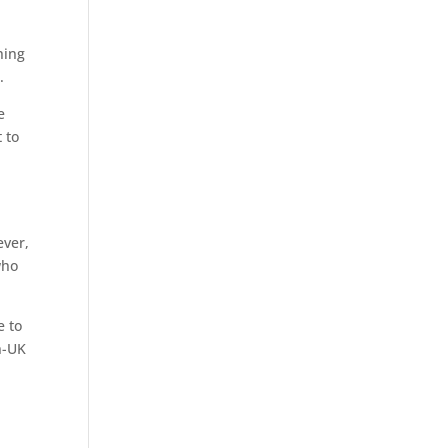
l
hing
.
e
 to
ever,
who
e to
n-UK