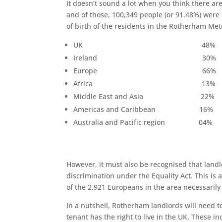
It doesn’t sound a lot when you think there a
and of those, 100,349 people (or 91.48%) were
of birth of the residents in the Rotherham Met
UK 48%
Ireland 30%
Europe 66%
Africa 13%
Middle East and Asia 22%
Americas and Caribbean 16%
Australia and Pacific region 04%
However, it must also be recognised that landl
discrimination under the Equality Act. This is 
of the 2,921 Europeans in the area necessarily h
In a nutshell, Rotherham landlords will need t
tenant has the right to live in the UK. These in