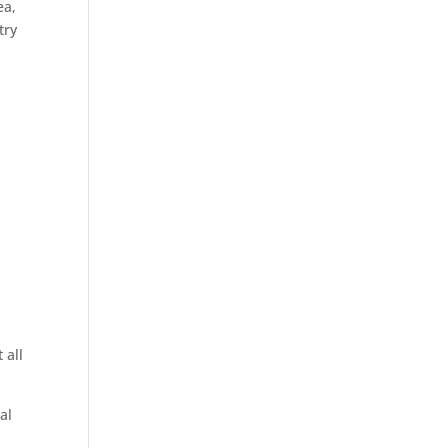
ea,
try
 all
al