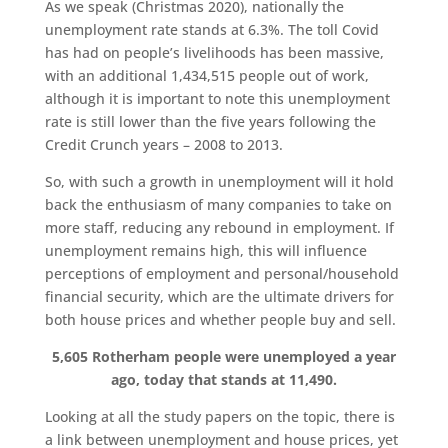
As we speak (Christmas 2020), nationally the
unemployment rate stands at 6.3%. The toll Covid
has had on people’s livelihoods has been massive,
with an additional 1,434,515 people out of work,
although it is important to note this unemployment
rate is still lower than the five years following the
Credit Crunch years – 2008 to 2013.
So, with such a growth in unemployment will it hold
back the enthusiasm of many companies to take on
more staff, reducing any rebound in employment. If
unemployment remains high, this will influence
perceptions of employment and personal/household
financial security, which are the ultimate drivers for
both house prices and whether people buy and sell.
5,605 Rotherham people were unemployed a year
ago, today that stands at 11,490.
Looking at all the study papers on the topic, there is
a link between unemployment and house prices, yet