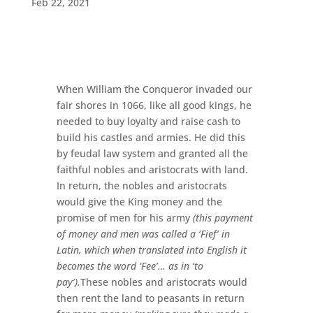
Feb 22, 2021
When William the Conqueror invaded our
fair shores in 1066, like all good kings, he
needed to buy loyalty and raise cash to
build his castles and armies. He did this
by feudal law system and granted all the
faithful nobles and aristocrats with land.
In return, the nobles and aristocrats
would give the King money and the
promise of men for his army
(this payment
of money and men was called a ‘Fief’ in
Latin, which when translated into English it
becomes the word ‘Fee’… as in ‘to
pay’).
These nobles and aristocrats would
then rent the land to peasants in return