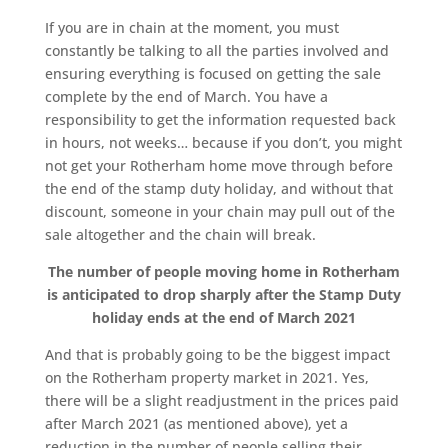
If you are in chain at the moment, you must
constantly be talking to all the parties involved and
ensuring everything is focused on getting the sale
complete by the end of March. You have a
responsibility to get the information requested back
in hours, not weeks… because if you don’t, you might
not get your Rotherham home move through before
the end of the stamp duty holiday, and without that
discount, someone in your chain may pull out of the
sale altogether and the chain will break.
The number of people moving home in Rotherham
is anticipated to drop sharply after the Stamp Duty
holiday ends at the end of March 2021
And that is probably going to be the biggest impact
on the Rotherham property market in 2021. Yes,
there will be a slight readjustment in the prices paid
after March 2021 (as mentioned above), yet a
reduction in the number of people selling their