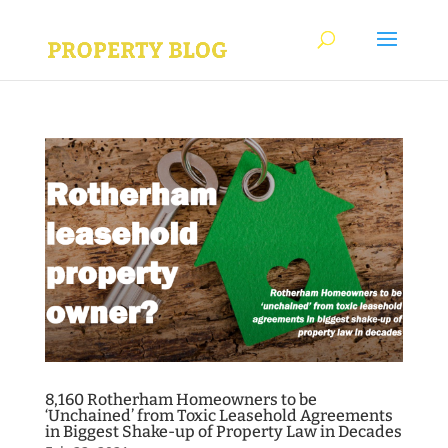
8,160 Rotherham Homeowners to be
‘Unchained’ from Toxic Leasehold Agreements
in Biggest Shake-up of Property Law in Decades