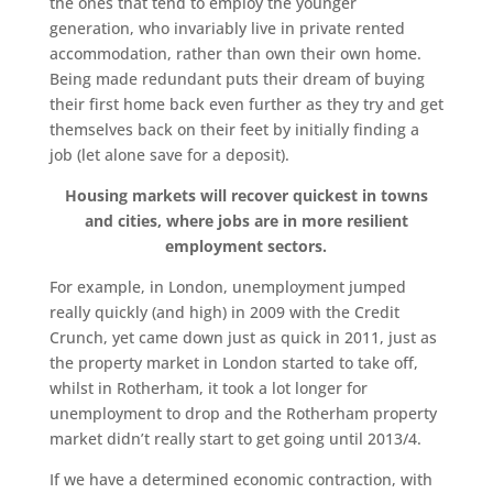
the ones that tend to employ the younger
generation, who invariably live in private rented
accommodation, rather than own their own home.
Being made redundant puts their dream of buying
their first home back even further as they try and get
themselves back on their feet by initially finding a
job (let alone save for a deposit).
Housing markets will recover quickest in towns
and cities, where jobs are in more resilient
employment sectors.
For example, in London, unemployment jumped
really quickly (and high) in 2009 with the Credit
Crunch, yet came down just as quick in 2011, just as
the property market in London started to take off,
whilst in Rotherham, it took a lot longer for
unemployment to drop and the Rotherham property
market didn’t really start to get going until 2013/4.
If we have a determined economic contraction, with