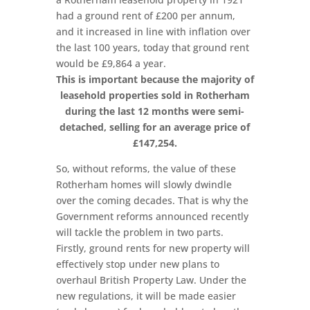
had a ground rent of £200 per annum,
and it increased in line with inflation over
the last 100 years, today that ground rent
would be £9,864 a year.
This is important because the majority of
leasehold properties sold in Rotherham
during the last 12 months were semi-
detached, selling for an average price of
£147,254.
So, without reforms, the value of these
Rotherham homes will slowly dwindle
over the coming decades. That is why the
Government reforms announced recently
will tackle the problem in two parts.
Firstly, ground rents for new property will
effectively stop under new plans to
overhaul British Property Law. Under the
new regulations, it will be made easier