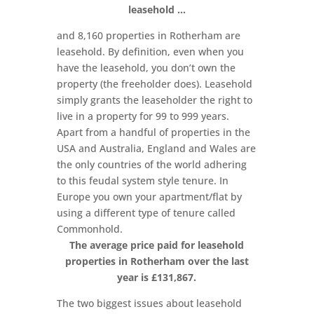
leasehold …
and 8,160 properties in Rotherham are
leasehold. By definition, even when you
have the leasehold, you don’t own the
property (the freeholder does). Leasehold
simply grants the leaseholder the right to
live in a property for 99 to 999 years.
Apart from a handful of properties in the
USA and Australia, England and Wales are
the only countries of the world adhering
to this feudal system style tenure. In
Europe you own your apartment/flat by
using a different type of tenure called
Commonhold.
The average price paid for leasehold
properties in Rotherham over the last
year is £131,867.
The two biggest issues about leasehold