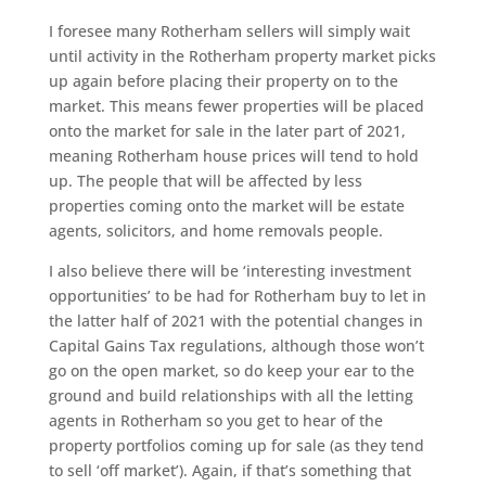
I foresee many Rotherham sellers will simply wait
until activity in the Rotherham property market picks
up again before placing their property on to the
market. This means fewer properties will be placed
onto the market for sale in the later part of 2021,
meaning Rotherham house prices will tend to hold
up. The people that will be affected by less
properties coming onto the market will be estate
agents, solicitors, and home removals people.
I also believe there will be ‘interesting investment
opportunities’ to be had for Rotherham buy to let in
the latter half of 2021 with the potential changes in
Capital Gains Tax regulations, although those won’t
go on the open market, so do keep your ear to the
ground and build relationships with all the letting
agents in Rotherham so you get to hear of the
property portfolios coming up for sale (as they tend
to sell ‘off market’). Again, if that’s something that