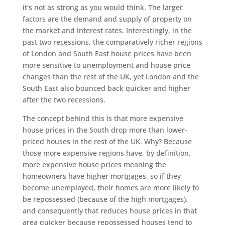
it’s not as strong as you would think. The larger
factors are the demand and supply of property on
the market and interest rates. Interestingly, in the
past two recessions, the comparatively richer regions
of London and South East house prices have been
more sensitive to unemployment and house price
changes than the rest of the UK, yet London and the
South East also bounced back quicker and higher
after the two recessions.
The concept behind this is that more expensive
house prices in the South drop more than lower-
priced houses in the rest of the UK. Why? Because
those more expensive regions have, by definition,
more expensive house prices meaning the
homeowners have higher mortgages, so if they
become unemployed, their homes are more likely to
be repossessed (because of the high mortgages),
and consequently that reduces house prices in that
area quicker because repossessed houses tend to