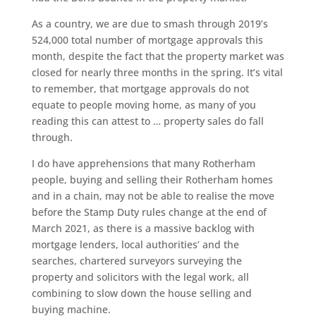
As a country, we are due to smash through 2019’s
524,000 total number of mortgage approvals this
month, despite the fact that the property market was
closed for nearly three months in the spring. It’s vital
to remember, that mortgage approvals do not
equate to people moving home, as many of you
reading this can attest to … property sales do fall
through.
I do have apprehensions that many Rotherham
people, buying and selling their Rotherham homes
and in a chain, may not be able to realise the move
before the Stamp Duty rules change at the end of
March 2021, as there is a massive backlog with
mortgage lenders, local authorities’ and the
searches, chartered surveyors surveying the
property and solicitors with the legal work, all
combining to slow down the house selling and
buying machine.