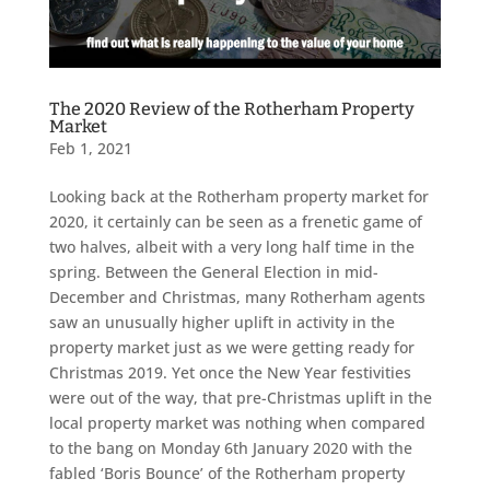
The 2020 Review of the Rotherham Property
Market
Feb 1, 2021
Looking back at the Rotherham property market for
2020, it certainly can be seen as a frenetic game of
two halves, albeit with a very long half time in the
spring. Between the General Election in mid-
December and Christmas, many Rotherham agents
saw an unusually higher uplift in activity in the
property market just as we were getting ready for
Christmas 2019. Yet once the New Year festivities
were out of the way, that pre-Christmas uplift in the
local property market was nothing when compared
to the bang on Monday 6th January 2020 with the
fabled ‘Boris Bounce’ of the Rotherham property