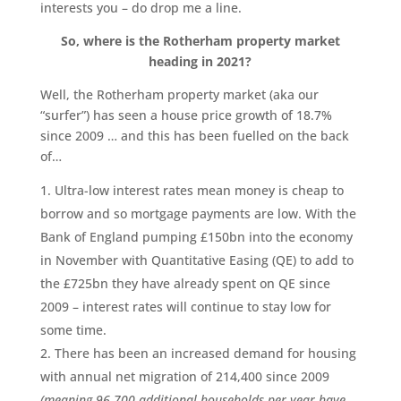
interests you – do drop me a line.
So, where is the Rotherham property market
heading in 2021?
Well, the Rotherham property market (aka our
“surfer”) has seen a house price growth of 18.7%
since 2009 … and this has been fuelled on the back
of…
Ultra-low interest rates mean money is cheap to
borrow and so mortgage payments are low. With the
Bank of England pumping £150bn into the economy
in November with Quantitative Easing (QE) to add to
the £725bn they have already spent on QE since
2009 – interest rates will continue to stay low for
some time.
There has been an increased demand for housing
with annual net migration of 214,400 since 2009
(meaning 96,700 additional households per year have