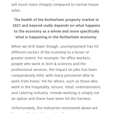
sell much more cheaply compared to normal house
sales.
The health of the Rotherham property market in
2021 and beyond really depends on what happens
to the economy as a whole and more specifically
what is happening in the Rotherham economy.
When we drill down though, unemployment has hit
different sectors of the economy to a lesser or
greater extent. For example, for office workers,
people who work in tech & sciences and the
professional services, the impact on jobs has been
comparatively mild, with many personnel able to
work from home. Yet for others, such as those who
work in the hospitality, leisure, retail, entertainment,
and catering industry, remote working is simply not
an option and these have been hit the hardest.
Unfortunately, the industries mentioned above are