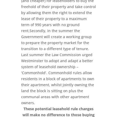
(and cheaper) for leaseholders to buy the
freehold of their property and take control
by allowing them the right to extend the
lease of their property to a maximum
term of 990 years with no ground
rent.Secondly, in the summer the
Government will create a working group
to prepare the property market for the
transition to a different type of tenure.
Last summer the Law Commission urged
Westminster to adopt and adapt a better
system of leasehold ownership –
‘Commonhold’. Commonhold rules allow
residents in a block of apartments to own
their apartment, whilst jointly owning the
land the block is sitting on plus the
communal areas with other apartment
owners.
These potential leasehold rule changes
will make no difference to those buying