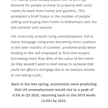
demand for people to move to property with extra
rooms (to work from home) and gardens. This
prompted a brief hiatus in the number of people
selling and buying their home in Rotherham over the
last summer and autumn.
Yet, insecurity around rising unemployment, led to
many mortgage companies becoming more cautious
in the later months of summer, predominantly when
lending to the self-employed or first-time buyers
borrowing more than 85% of the value of the home
(as they wouldn’t want to lend money to someone that
could not afford a mortgage due to an insecure income
or not having a job.)
Back in the late spring, economists were predicting
that UK unemployment would rise to a peak of
6.5% in Q3 2020, returning back to the 2019 levels
(3.4%) by 2022.