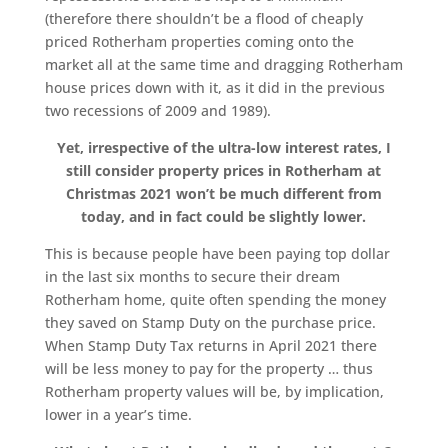
(therefore there shouldn’t be a flood of cheaply
priced Rotherham properties coming onto the
market all at the same time and dragging Rotherham
house prices down with it, as it did in the previous
two recessions of 2009 and 1989).
Yet, irrespective of the ultra-low interest rates, I
still consider property prices in Rotherham at
Christmas 2021 won’t be much different from
today, and in fact could be slightly lower.
This is because people have been paying top dollar
in the last six months to secure their dream
Rotherham home, quite often spending the money
they saved on Stamp Duty on the purchase price.
When Stamp Duty Tax returns in April 2021 there
will be less money to pay for the property … thus
Rotherham property values will be, by implication,
lower in a year’s time.