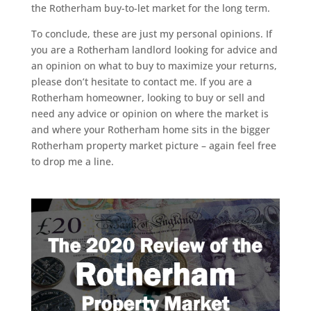
the Rotherham buy-to-let market for the long term.
To conclude, these are just my personal opinions. If
you are a Rotherham landlord looking for advice and
an opinion on what to buy to maximize your returns,
please don’t hesitate to contact me. If you are a
Rotherham homeowner, looking to buy or sell and
need any advice or opinion on where the market is
and where your Rotherham home sits in the bigger
Rotherham property market picture – again feel free
to drop me a line.