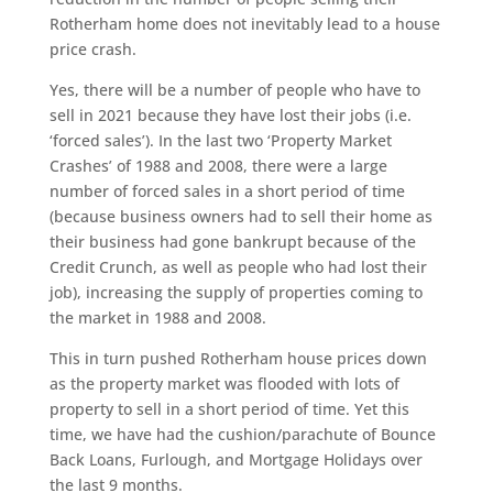
Rotherham home does not inevitably lead to a house
price crash.
Yes, there will be a number of people who have to
sell in 2021 because they have lost their jobs (i.e.
‘forced sales’). In the last two ‘Property Market
Crashes’ of 1988 and 2008, there were a large
number of forced sales in a short period of time
(because business owners had to sell their home as
their business had gone bankrupt because of the
Credit Crunch, as well as people who had lost their
job), increasing the supply of properties coming to
the market in 1988 and 2008.
This in turn pushed Rotherham house prices down
as the property market was flooded with lots of
property to sell in a short period of time. Yet this
time, we have had the cushion/parachute of Bounce
Back Loans, Furlough, and Mortgage Holidays over
the last 9 months.