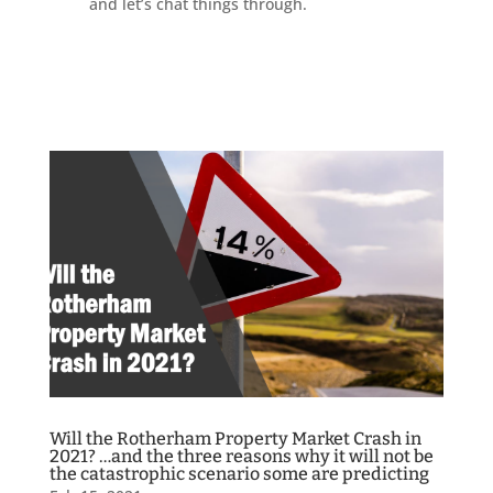
and let’s chat things through.
Will the Rotherham Property Market Crash in
2021? …and the three reasons why it will not be
the catastrophic scenario some are predicting