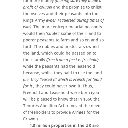
for more money
(making sure they made a
profit of course)
and the promise to enlist
themselves and their peasants into the
Kings Army
(when requested during times of
war).
The more entrepreneurial peasants
would then ‘sublet’ some of their land to
poorer peasants to farm and so on and so
forth.The nobles and aristocrats owned
the land, which could be passed on to
their family
(free from a fee i.e. freehold)
,
while the peasants had the leasehold
because, whilst they paid to use the land
(i.e. they ‘leased it’ which is French for ‘paid
for it’)
they could never own it. Thus,
Freehold and Leasehold were born (you
will be pleased to know that in 1660 the
Tenures Abolition Act removed the need
of freeholders to provide Armies for the
Crown!).
4.3 million properties in the UK are