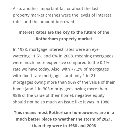
Also, another important factor about the last
property market crashes were the levels of interest
rates and the amount borrowed.
Interest Rates are the key to the future of the
Rotherham property market
In 1988, mortgage interest rates were an eye-
watering 11.5% and 6% in 2008, meaning mortgages
were much more expensive compared to the 0.1%
rate we have today. Also, with 77.2% of mortgages
with fixed-rate mortgages, and only 1 in 21
mortgages owing more than 90% of the value of their
home (and 1 in 303 mortgagees owing more than
95% of the value of their home), negative equity
should not be so much an issue like it was in 1988.
This means most Rotherham homeowners are in a
much better place to weather the storm of 2021,
than they were in 1988 and 2008