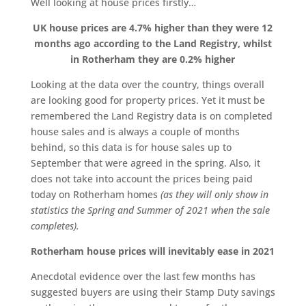
Well looking at house prices firstly…
UK house prices are 4.7% higher than they were 12
months ago according to the Land Registry, whilst
in Rotherham they are 0.2% higher
Looking at the data over the country, things overall
are looking good for property prices. Yet it must be
remembered the Land Registry data is on completed
house sales and is always a couple of months
behind, so this data is for house sales up to
September that were agreed in the spring. Also, it
does not take into account the prices being paid
today on Rotherham homes
(as they will only show in
statistics the Spring and Summer of 2021 when the sale
completes).
Rotherham house prices will inevitably ease in 2021
Anecdotal evidence over the last few months has
suggested buyers are using their Stamp Duty savings