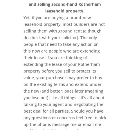
and selling second-hand Rotherham
leasehold property.
Yet, if you are buying a brand-new
leasehold property, most builders are not
selling them with ground rent (although
do check with your solicitor). The only
people that need to take any action on
this now are people who are extending
their lease. If you are thinking of
extending the lease of your Rotherham
property before you sell to protect its
value, your purchaser may prefer to buy
on the existing terms and extend under
the new (and better) ones later (meaning
you lose out).Like all things – it’s all about
talking to your agent and negotiating the
best deal for all parties. Should you have
any questions or concerns feel free to pick
up the phone, message me or email me