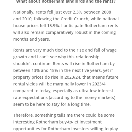
What about Rotherham landlords and the rents?
Nationally, rents fell just over 2.3% between 2008
and 2010, following the Credit Crunch, while national
house prices fell 15.9%. I anticipate Rotherham rents
will also remain comparatively robust in the coming
months and years.
Rents are very much tied to the rise and fall of wage
growth and I can’t see why this relationship
shouldn’t continue. Rents will rise in Rotherham by
between 13% and 15% in the next five years, yet if
property prices do rise in 2023/24, that means future
rental yields will be marginally lower in 2023/4
compared to today, especially as ultra-low interest
rate expectations (according to the money markets)
seem to be here to stay for a long time.
Therefore, something tells me there could be some
interesting Rotherham buy-to-let investment
opportunities for Rotherham investors willing to play