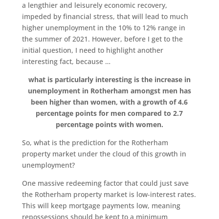
a lengthier and leisurely economic recovery,
impeded by financial stress, that will lead to much
higher unemployment in the 10% to 12% range in
the summer of 2021. However, before I get to the
initial question, I need to highlight another
interesting fact, because …
what is particularly interesting is the increase in
unemployment in Rotherham amongst men has
been higher than women, with a growth of 4.6
percentage points for men compared to 2.7
percentage points with women.
So, what is the prediction for the Rotherham
property market under the cloud of this growth in
unemployment?
One massive redeeming factor that could just save
the Rotherham property market is low-interest rates.
This will keep mortgage payments low, meaning
repossessions should be kept to a minimum