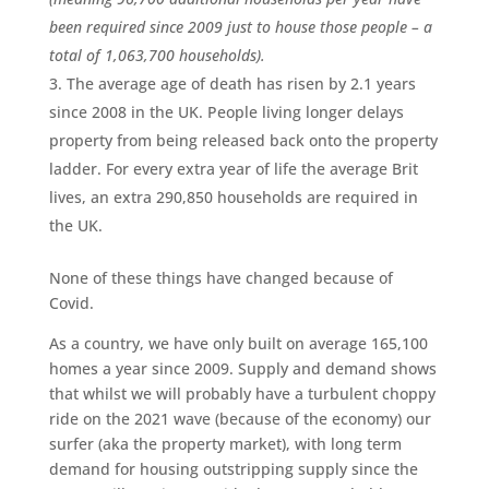
been required since 2009 just to house those people – a
total of 1,063,700 households).
The average age of death has risen by 2.1 years
since 2008 in the UK. People living longer delays
property from being released back onto the property
ladder. For every extra year of life the average Brit
lives, an extra 290,850 households are required in
the UK.
None of these things have changed because of
Covid.
As a country, we have only built on average 165,100
homes a year since 2009. Supply and demand shows
that whilst we will probably have a turbulent choppy
ride on the 2021 wave (because of the economy) our
surfer (aka the property market), with long term
demand for housing outstripping supply since the