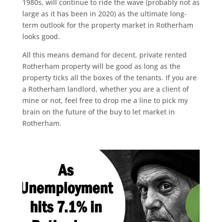
1980s, will continue to ride the wave (probably not as
large as it has been in 2020) as the ultimate long-
term outlook for the property market in Rotherham
looks good.
All this means demand for decent, private rented
Rotherham property will be good as long as the
property ticks all the boxes of the tenants. If you are
a Rotherham landlord, whether you are a client of
mine or not, feel free to drop me a line to pick my
brain on the future of the buy to let market in
Rotherham.