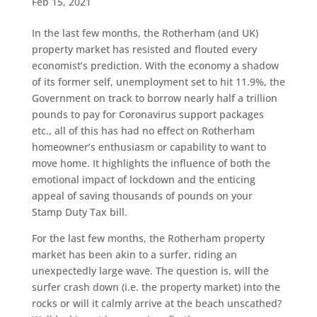
Feb 15, 2021
In the last few months, the Rotherham (and UK)
property market has resisted and flouted every
economist’s prediction. With the economy a shadow
of its former self, unemployment set to hit 11.9%, the
Government on track to borrow nearly half a trillion
pounds to pay for Coronavirus support packages
etc., all of this has had no effect on Rotherham
homeowner’s enthusiasm or capability to want to
move home. It highlights the influence of both the
emotional impact of lockdown and the enticing
appeal of saving thousands of pounds on your
Stamp Duty Tax bill.
For the last few months, the Rotherham property
market has been akin to a surfer, riding an
unexpectedly large wave. The question is, will the
surfer crash down (i.e. the property market) into the
rocks or will it calmly arrive at the beach unscathed?