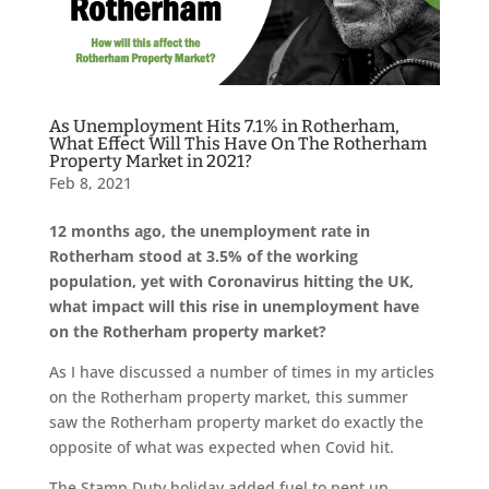
As Unemployment Hits 7.1% in Rotherham,
What Effect Will This Have On The Rotherham
Property Market in 2021?
Feb 8, 2021
12 months ago, the unemployment rate in
Rotherham stood at 3.5% of the working
population, yet with Coronavirus hitting the UK,
what impact will this rise in unemployment have
on the Rotherham property market?
As I have discussed a number of times in my articles
on the Rotherham property market, this summer
saw the Rotherham property market do exactly the
opposite of what was expected when Covid hit.
The Stamp Duty holiday added fuel to pent up