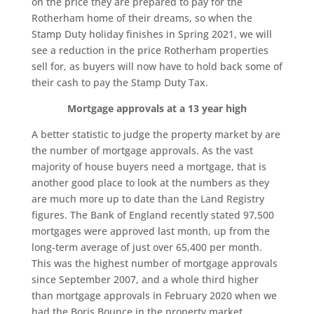
on the price they are prepared to pay for the
Rotherham home of their dreams, so when the
Stamp Duty holiday finishes in Spring 2021, we will
see a reduction in the price Rotherham properties
sell for, as buyers will now have to hold back some of
their cash to pay the Stamp Duty Tax.
Mortgage approvals at a 13 year high
A better statistic to judge the property market by are
the number of mortgage approvals. As the vast
majority of house buyers need a mortgage, that is
another good place to look at the numbers as they
are much more up to date than the Land Registry
figures. The Bank of England recently stated 97,500
mortgages were approved last month, up from the
long-term average of just over 65,400 per month.
This was the highest number of mortgage approvals
since September 2007, and a whole third higher
than mortgage approvals in February 2020 when we
had the Boris Bounce in the property market.