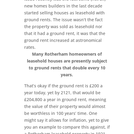
new homes builders in the last decade
started selling houses as leasehold with
ground rents. The issue wasn’t the fact
the property was sold as leasehold nor
that it had a ground rent, it was that the
ground rent increased at astronomical
rates.
Many Rotherham homeowners of
leasehold houses are presently subject
to ground rents that double every 10
years.
That’s okay if the ground rent is £200 a
year today, yet by 2121, that would be
£204,800 a year in ground rent, meaning
the value of their property would almost
be worthless in 100 years’ time. One
might say it allows for inflation, yet to give
you an example to compare this against, if
a Rotherham leasehold property in 1921