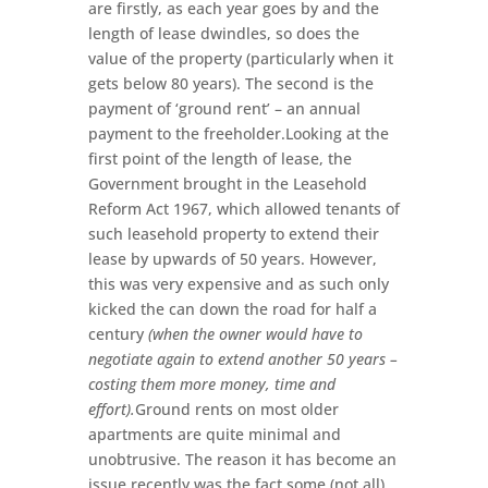
are firstly, as each year goes by and the
length of lease dwindles, so does the
value of the property (particularly when it
gets below 80 years). The second is the
payment of ‘ground rent’ – an annual
payment to the freeholder.Looking at the
first point of the length of lease, the
Government brought in the Leasehold
Reform Act 1967, which allowed tenants of
such leasehold property to extend their
lease by upwards of 50 years. However,
this was very expensive and as such only
kicked the can down the road for half a
century
(when the owner would have to
negotiate again to extend another 50 years –
costing them more money, time and
effort).
Ground rents on most older
apartments are quite minimal and
unobtrusive. The reason it has become an
issue recently was the fact some (not all)