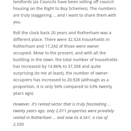
landlords (as Councils have been selling off council
housing on the Right to Buy Schemes). The numbers
are truly staggering … and I want to share them with
you.
Roll the clock back 20 years and Rotherham was a
different place. There were 32,524 households in
Rotherham and 17,242 of those were owner
occupied. Move to the present, and with all the
building in the town, the total number of households
has increased by 14.86% to 37,358 and quite
surprising (to me at least), the number of owner-
occupiers has increased to 20,928 (although as a
proportion, it is only 56% compared to 53% twenty
years ago).
However, it’s rented sector that is truly fascinating …
twenty years ago, only 2,011 properties were privately
rented in Rotherham … and now its 4,561, a rise of
2,550.