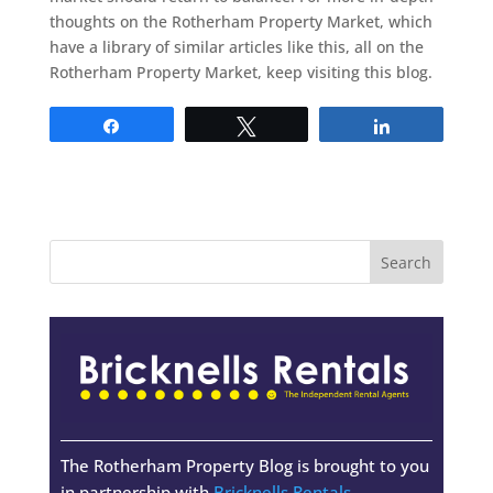
thoughts on the Rotherham Property Market, which
have a library of similar articles like this, all on the
Rotherham Property Market, keep visiting this blog.
Share
Tweet
Share
The Rotherham Property Blog is brought to you
in partnership with
Bricknells Rentals
-