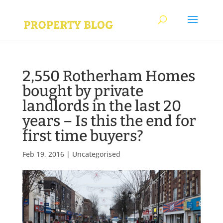
2,550 Rotherham Homes
bought by private
landlords in the last 20
years – Is this the end for
first time buyers?
Feb 19, 2016
|
Uncategorised