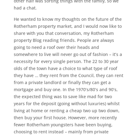
other half was sorting things with the family, so we
had a chat.
He wanted to know my thoughts on the future of the
Rotherham property market, and I would now like to
share with you that conversation, my Rotherham
property Blog reading friends. People are always
going to need a roof over their heads and
somewhere to live will never go out of fashion – it’s a
necessity for every single person. The 22 to 30 year
olds of the town have a choice to what type of roof
they have … they rent from the Council, they can rent
from a private landlord or finally they can get a
mortgage and buy one. In the 1970’s/80’s and 90’s,
the expected thing was to save like mad for two
years for the deposit (going without luxuries) whilst
living at home or renting a cheap two up two down,
then buy your first house. However, more recently
fewer Rotherham youngsters have been buying,
choosing to rent instead – mainly from private