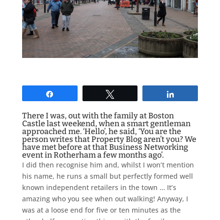
Share
Tweet
Share
There I was, out with the family at Boston
Castle last weekend, when a smart gentleman
approached me. ‘Hello’, he said, ‘You are the
person writes that Property Blog aren’t you? We
have met before at that Business Networking
event in Rotherham a few months ago’.
I did then recognise him and, whilst I won’t mention
his name, he runs a small but perfectly formed well
known independent retailers in the town … It’s
amazing who you see when out walking! Anyway, I
was at a loose end for five or ten minutes as the