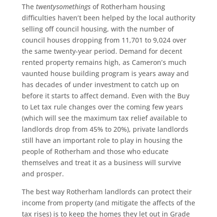
The
twentysomethings
of Rotherham housing
difficulties haven’t been helped by the local authority
selling off council housing, with the number of
council houses dropping from 11,701 to 9,024 over
the same twenty-year period. Demand for decent
rented property remains high, as Cameron’s much
vaunted house building program is years away and
has decades of under investment to catch up on
before it starts to affect demand. Even with the Buy
to Let tax rule changes over the coming few years
(which will see the maximum tax relief available to
landlords drop from 45% to 20%), private landlords
still have an important role to play in housing the
people of Rotherham and those who educate
themselves and treat it as a business will survive
and prosper.
The best way Rotherham landlords can protect their
income from property (and mitigate the affects of the
tax rises) is to keep the homes they let out in Grade