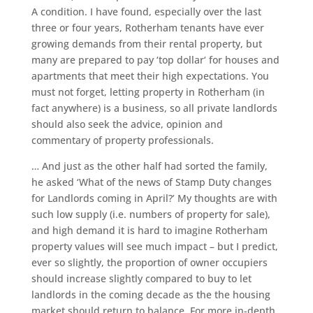
A condition. I have found, especially over the last
three or four years, Rotherham tenants have ever
growing demands from their rental property, but
many are prepared to pay ‘top dollar‘ for houses and
apartments that meet their high expectations. You
must not forget, letting property in Rotherham (in
fact anywhere) is a business, so all private landlords
should also seek the advice, opinion and
commentary of property professionals.
… And just as the other half had sorted the family,
he asked ‘What of the news of Stamp Duty changes
for Landlords coming in April?’ My thoughts are with
such low supply (i.e. numbers of property for sale),
and high demand it is hard to imagine Rotherham
property values will see much impact – but I predict,
ever so slightly, the proportion of owner occupiers
should increase slightly compared to buy to let
landlords in the coming decade as the the housing
market should return to balance. For more in-depth