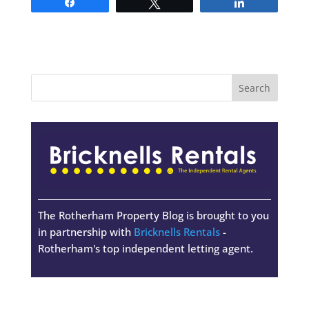
Share
Tweet
Share
The Rotherham Property Blog is brought to you
in partnership with
Bricknells Rentals
-
Rotherham's top independent letting agent.