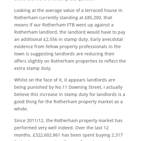
Looking at the average value of a terraced house in
Rotherham currently standing at £85,200, that
means if our Rotherham FTB went up against a
Rotherham landlord, the landlord would have to pay
an additional £2,556 in stamp duty. Early anecdotal
evidence from fellow property professionals in the
town is suggesting landlords are reducing their
offers slightly on Rotherham properties to reflect the
extra stamp duty.
Whilst on the face of it, it appears landlords are
being punished by No.11 Downing Street, I actually
believe this increase in stamp duty for landlords is a
good thing for the Rotherham property market as a
whole.
Since 2011/12, the Rotherham property market has
performed very well indeed. Over the last 12
months, £322,602,861 has been spent buying 2,317