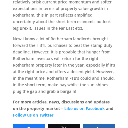
relatively brisk current price momentum and softer
expectations in terms of property value growth in
Rotherham, this in part reflects amplified
uncertainty about the short term economic outlook
(eg Brexit, Issues in the Far East etc).
Now I know a lot of Rotherham landlords brought
forward their BTL purchases to beat the stamp duty
deadline. However, it is probable that hunger from
Rotherham investors will return for the right
Rotherham property later in the year, especially if it’s
at the right price and offers a decent yield. However,
in the meantime, Rotherham FTB’s could and should,
in the short term, make hay whilst the sun shines
plug the gap and grab a bargain!
For more articles, news, discussions and updates
on the property market –
Like us on Facebook
and
Follow us on Twitter