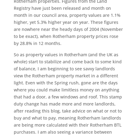
Rotherham properties. Figures from the Land
Registry have just been released and month on
month in our council area, property values are 1.1%
higher, yet 5.3% higher year on year. These figures
are nowhere near the heady days of 2004 (November
to be exact), when Rotherham property prices rose
by 28.8% in 12 months.
So as property values in Rotherham (and the UK as
whole) start to stabilize and come back to some kind
of balance, I am beginning to see savvy landlords
view the Rotherham property market in a different
light. Even with the Spring rush, gone are the days
where you could make limitless money on anything
that had a door, a few windows and roof. This stamp
duty change has made more and more landlords,
after reading this blog, take advice on what or not to
buy and what to pay, meaning Rotherham landlords
are being more calculated with their Rotherham BTL
purchases. I am also seeing a variance between