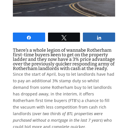
Share
Tweet
Share
There’s a whole legion of wannabe Rotherham
first-time buyers keen to get on the property
ladder and they now have a 3% price advantage
over the previously quicker responding army of
Rotherham landlords with cash at the ready.
Since the start of April, buy to let landlords have had
to pay an additional 3% stamp duty so whilst
demand from some Rotherham buy to let landlords
has dropped away, in the interim, it offers
Rotherham first time buyers (FTB’s) a chance to fill
the vacuum with less competition from cash rich
landlords (
over two thirds of BTL properties were
purchased without a mortgage in the last 7 years
) who
could bid more and complete quicker.