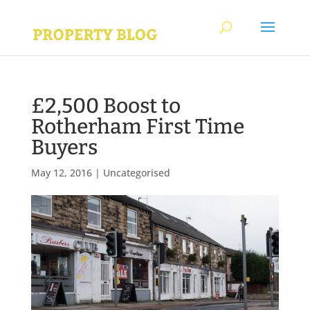
£2,500 Boost to
Rotherham First Time
Buyers
May 12, 2016
|
Uncategorised