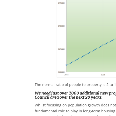
The normal ratio of people to property is 2 to
We need just over 7,000 additional new prop
Council area over the next 20 years.
Whilst focusing on population growth does not 
fundamental role to play in long-term housing