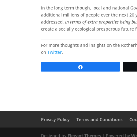
In the long term though, local and national G
additional millions of people over the next 20 
addressed,
in terms of extra properties being bu
create a socially ecological prosperous future 
For more thoughts and insights on the Rother
on
Twitter
.
Share
Privacy Policy
Terms and Conditions
Coo
Designed by
Elegant Themes
| Powered by
Wo