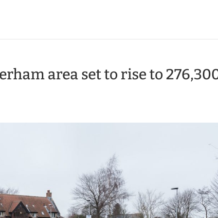
erham area set to rise to 276,30