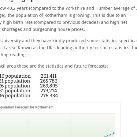
ow 40.2 years (compared to the Yorkshire and Humber average of 
ge), the population of Rotherham is growing. This is due to an
ly high birth rate (compared to previous decades) and high net
ng shortages and burgeoning house prices.
niversity and they have kindly produced some statistics specifica
 area. Known as the UK’s leading authority for such statistics, th
sting reading…
 area these are the statistics and future forecasts:
16 population 261,411
21 population 265,782
26 population 269,895
31 population 273,214
36 population 276,334