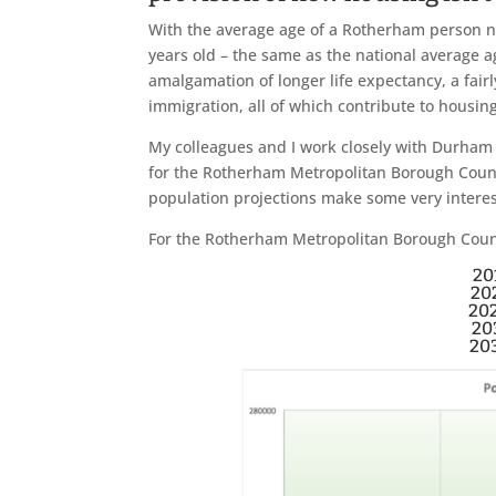
With the average age of a Rotherham person n
years old – the same as the national average a
amalgamation of longer life expectancy, a fair
immigration, all of which contribute to housi
My colleagues and I work closely with Durham U
for the Rotherham Metropolitan Borough Council
population projections make some very intere
For the Rotherham Metropolitan Borough Council
20
20
20
20
20