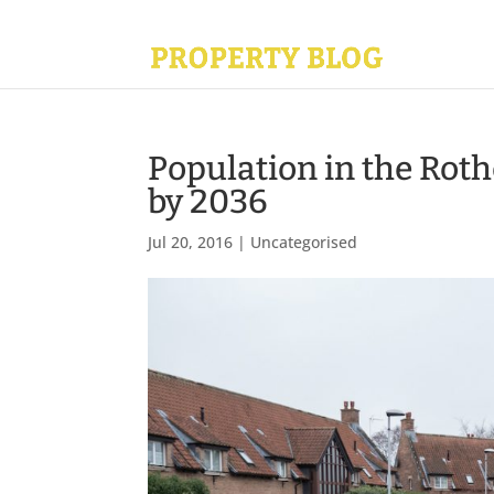
Population in the Roth
by 2036
Jul 20, 2016
|
Uncategorised