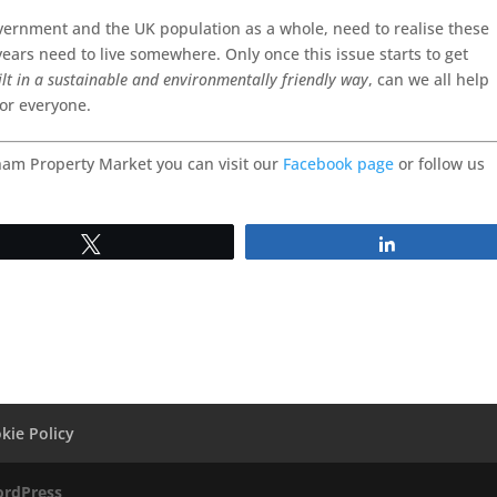
overnment and the UK population as a whole, need to realise these
years need to live somewhere. Only once this issue starts to get
ilt in a sustainable and environmentally friendly way
, can we all help
for everyone.
ham Property Market you can visit our
Facebook page
or follow us
Tweet
Share
kie Policy
rdPress