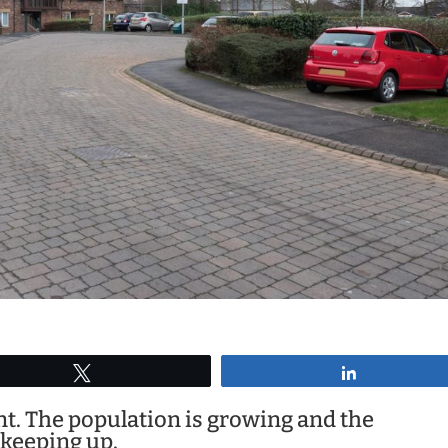
Tweet
Share
. The population is growing and the
 keeping up.