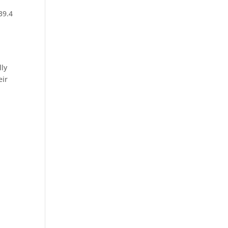
39.4
lly
eir