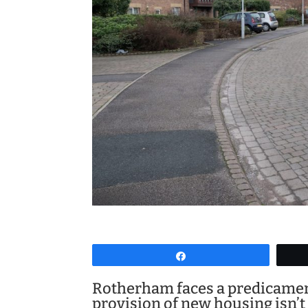
Share
Rotherham faces a predicament
provision of new housing isn’t