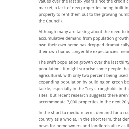
values over the last six years since the credit 
market, a lack of new properties being built i
property to rent them out to the growing numb
the Council).
Although many are talking about the need to im
accumulative demand from population growth is
own their own home has dropped dramatically 
their own home. Longer life expectancies mea
The swift population growth over the last thir
population. It might surprise some people that 
agricultural, with only two percent being use
expanding population by building on green belt
tackle, especially in the Tory strongholds in 
sites, but recent research suggests there aren’
accommodate 7,000 properties in the next 20 
In the short to medium term, demand for a roo
country as a whole). In the short term, that 
news for homeowners and landlords alike as t