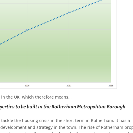
 1 in the UK, which therefore means…
erties to be built
in the Rotherham Metropolitan Borough
tackle the housing crisis in the short term in Rotherham, it has a
 development and strategy in the town. The rise of Rotherham pro