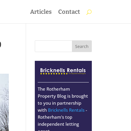
Articles
Contact
0
The Rotherham
Property Blog is brought
to you in partnership
with
Bricknells Rentals
-
Rotherham's top
independent letting
agent.