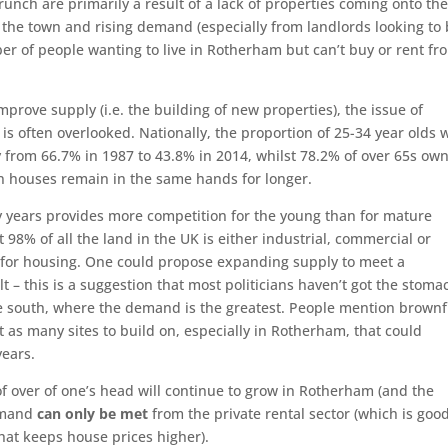
crunch are primarily a result of a lack of properties coming onto th
n the town and rising demand (especially from landlords looking to
er of people wanting to live in Rotherham but can’t buy or rent fr
prove supply (i.e. the building of new properties), the issue of
 often overlooked. Nationally, the proportion of 25-34 year olds 
from 66.7% in 1987 to 43.8% in 2014, whilst 78.2% of over 65s ow
n houses remain in the same hands for longer.
ty years provides more competition for the young than for mature
98% of all the land in the UK is either industrial, commercial or
d for housing. One could propose expanding supply to meet a
 – this is a suggestion that most politicians haven’t got the stoma
the south, where the demand is the greatest. People mention brownf
t as many sites to build on, especially in Rotherham, that could
years.
f over of one’s head will continue to grow in Rotherham (and the
demand
can only be met
from the private rental sector (which is goo
hat keeps house prices higher).