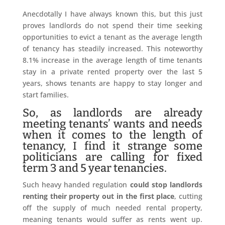
Anecdotally I have always known this, but this just
proves landlords do not spend their time seeking
opportunities to evict a tenant as the average length
of tenancy has steadily increased. This noteworthy
8.1% increase in the average length of time tenants
stay in a private rented property over the last 5
years, shows tenants are happy to stay longer and
start families.
So, as landlords are already
meeting tenants’ wants and needs
when it comes to the length of
tenancy, I find it strange some
politicians are calling for fixed
term 3 and 5 year tenancies.
Such heavy handed regulation
could stop landlords
renting their property out in the first place
, cutting
off the supply of much needed rental property,
meaning tenants would suffer as rents went up.