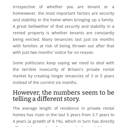
Irrespective of whether you are tenant or a
homeowner, the most important factors are security
and stability in the home when bringing up a family.
A great bellwether of that security and stability in a
rented property is whether tenants are constantly
being evicted. Many tenancies last just six months
with families at risk of being thrown out after that
with just two months’ notice for no reason.
Some politicians keep saying we need to deal with
the terrible insecurity of Britain’s private rental
market by creating longer tenancies of 3 or 5 years
instead of the current six months.
However, the numbers seem to be
telling a different story.
The average length of residence in private rental
homes has risen in the last 5 years from 3.7 years to
4 years (a growth of 8.1%), which in turn has directly