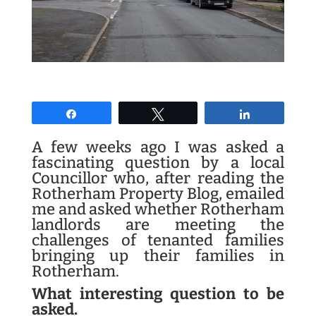
Share
Tweet
Share
A few weeks ago I was asked a
fascinating question by a local
Councillor who, after reading the
Rotherham Property Blog, emailed
me and asked whether Rotherham
landlords are meeting the
challenges of tenanted families
bringing up their families in
Rotherham.
What interesting question to be
asked.