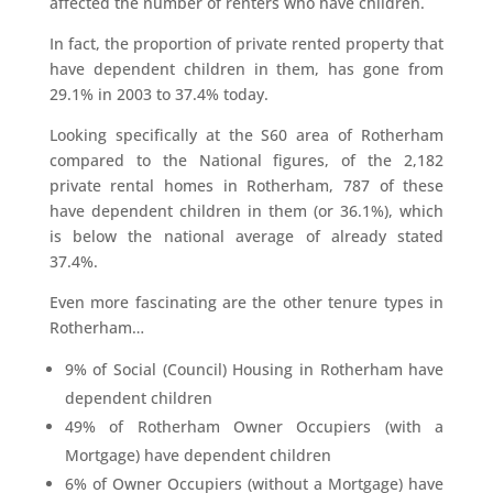
affected the number of renters who have children.
In fact, the proportion of private rented property that
have dependent children in them, has gone from
29.1% in 2003 to 37.4% today.
Looking specifically at the S60 area of Rotherham
compared to the National figures, of the 2,182
private rental homes in Rotherham, 787 of these
have dependent children in them (or 36.1%), which
is below the national average of already stated
37.4%.
Even more fascinating are the other tenure types in
Rotherham…
9% of Social (Council) Housing in Rotherham have
dependent children
49% of Rotherham Owner Occupiers (with a
Mortgage) have dependent children
6% of Owner Occupiers (without a Mortgage) have