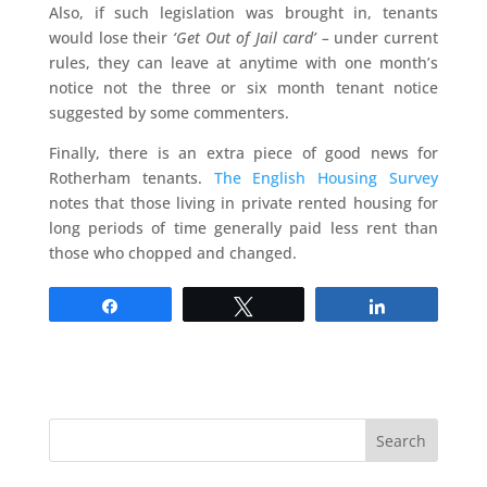
Also, if such legislation was brought in, tenants
would lose their
‘Get Out of Jail card’ –
under current
rules, they can leave at anytime with one month’s
notice not the three or six month tenant notice
suggested by some commenters.
Finally, there is an extra piece of good news for
Rotherham tenants.
The English Housing Survey
notes that those living in private rented housing for
long periods of time generally paid less rent than
those who chopped and changed.
Share
Tweet
Share