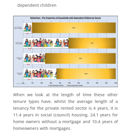
dependent children
When we look at the length of time these other
tenure types have, whilst the average length of a
tenancy for the private rented sector is 4 years, it is
11.4 years in social (council) housing, 24.1 years for
home owners without a mortgage and 10.4 years of
homeowners with mortgages.