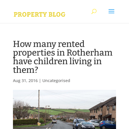
How many rented
properties in Rotherham
have children living in
them?
Aug 31, 2016
|
Uncategorised