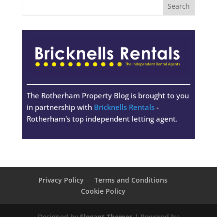
The Rotherham Property Blog is brought to you
in partnership with
Bricknells Rentals
-
Rotherham's top independent letting agent.
Privacy Policy
Terms and Conditions
Cookie Policy
Designed by
Elegant Themes
| Powered by