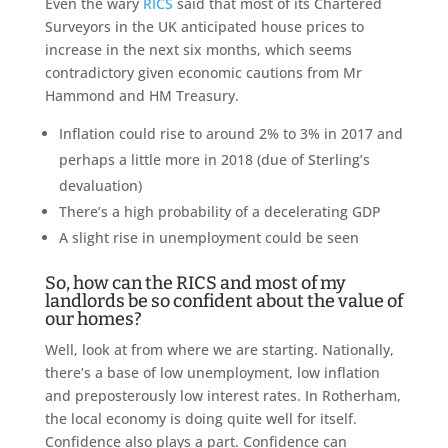
Even the wary
RICS
said that most of its Chartered
Surveyors in the UK anticipated house prices to
increase in the next six months, which seems
contradictory given economic cautions from Mr
Hammond and HM Treasury.
Inflation could rise to around 2% to 3% in 2017 and
perhaps a little more in 2018 (due of Sterling’s
devaluation)
There’s a high probability of a decelerating GDP
A slight rise in unemployment could be seen
So, how can the RICS and most of my
landlords be so confident about the value of
our homes?
Well, look at from where we are starting. Nationally,
there’s a base of low unemployment, low inflation
and preposterously low interest rates. In Rotherham,
the local economy is doing quite well for itself.
Confidence also plays a part. Confidence can