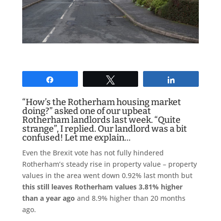
Share
Tweet
Share
“How’s the Rotherham housing market
doing?” asked one of our upbeat
Rotherham landlords last week. “Quite
strange”, I replied. Our landlord was a bit
confused! Let me explain…
Even the Brexit vote has not fully hindered
Rotherham’s steady rise in property value – property
values in the area went down 0.92% last month but
this
still leaves Rotherham values 3.81% higher
than a year ago
and 8.9% higher than 20 months
ago.