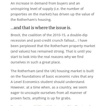
An increase in demand from buyers and an
uninspiring level of supply (i.e. the number of
properties on the market) has driven up the value of
the Rotherham’s housing.
…and that is where the issue is.
Brexit, the coalition of the 2010-15, a double-dip
recession and post-credit crunch fallout… I have
been perplexed that the Rotherham property market
(and values) has remained strong. That is until you
start to look into the real reasons why we find
ourselves in such a great place.
The Rotherham (and the UK) housing market is built
on the foundations of basic economic rules that any
A Level Economics student should understand.
However, at a time when, as a country, we seem
eager to uncouple ourselves from all manner of
proven facts, anything is up for grabs.