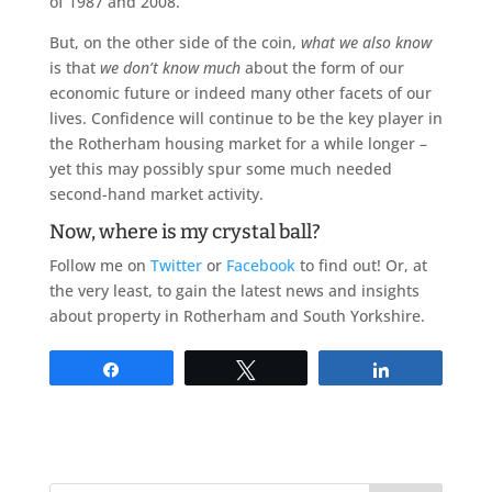
of 1987 and 2008.
But, on the other side of the coin,
what we also know
is that
we don’t know much
about the form of our
economic future or indeed many other facets of our
lives. Confidence will continue to be the key player in
the Rotherham housing market for a while longer –
yet this may possibly spur some much needed
second-hand market activity.
Now, where is my crystal ball?
Follow me on
Twitter
or
Facebook
to find out! Or, at
the very least, to gain the latest news and insights
about property in Rotherham and South Yorkshire.
Share
Tweet
Share