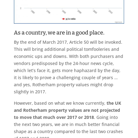
As a country, we are in a good place.
By the end of March 2017, Article 50 will be invoked.
This will bring additional political tomfooleries and
economic ups and downs. With both purchasers and
vendors predisposed by the 24-hour news cycle,
which let’s face it, gets more haphazard by the day,
it is likely to prove a challenging couple of years …
and yes, Rotherham property values might drop
slightly in 2017.
However, based on what we know currently,
the UK
and Rotherham property values are not projected
to move that much over 2017 or 2018
. Going into
the next two years, we are in much better financial
shape as a country compared to the last two crashes