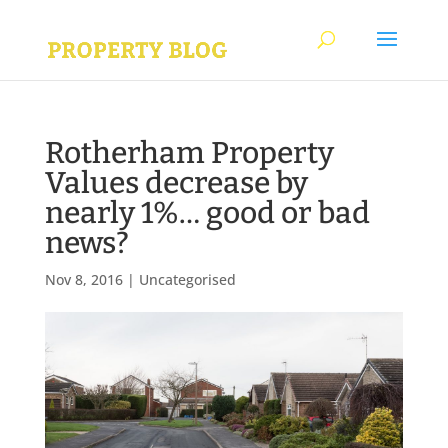
Rotherham Property
Values decrease by
nearly 1%… good or bad
news?
Nov 8, 2016
|
Uncategorised