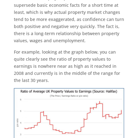
supersede basic economic facts for a short time at
least, which is why actual property market changes
tend to be more exaggerated, as confidence can turn
both positive and negative very quickly. The fact is,
there is a long-term relationship between property
values, wages and unemployment.
For example, looking at the graph below, you can
quite clearly see the ratio of property values to
earnings is nowhere near as high as it reached in
2008 and currently is in the middle of the range for
the last 30 years.