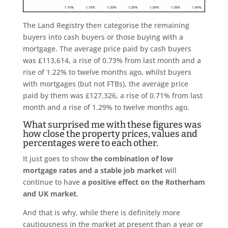
The Land Registry then categorise the remaining
buyers into cash buyers or those buying with a
mortgage. The average price paid by cash buyers
was £113,614, a rise of 0.73% from last month and a
rise of 1.22% to twelve months ago, whilst buyers
with mortgages (but not FTBs), the average price
paid by them was £127,326, a rise of 0.71% from last
month and a rise of 1.29% to twelve months ago.
What surprised me with these figures was
how close the property prices, values and
percentages were to each other.
It just goes to show
the combination of low
mortgage rates and a stable job market
will
continue to have
a positive effect on the Rotherham
and UK market
.
And that is why, while there is definitely more
cautiousness in the market at present than a year or