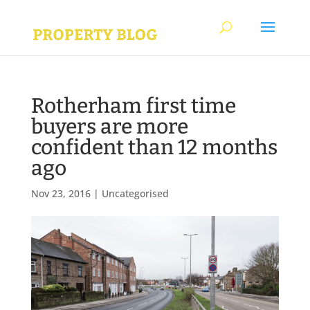
Rotherham first time
buyers are more
confident than 12 months
ago
Nov 23, 2016
|
Uncategorised