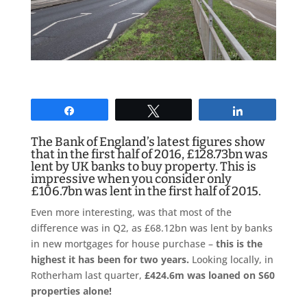
Share
Tweet
Share
The Bank of England’s latest figures show
that in the first half of 2016, £128.73bn was
lent by UK banks to buy property. This is
impressive when you consider only
£106.7bn was lent in the first half of 2015.
Even more interesting, was that most of the
difference was in Q2, as £68.12bn was lent by banks
in new mortgages for house purchase –
this is the
highest it has been for two years.
Looking locally, in
Rotherham last quarter,
£424.6m was loaned on S60
properties alone!