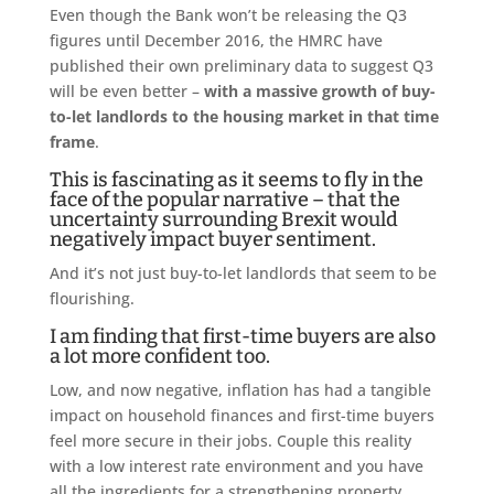
Even though the Bank won’t be releasing the Q3
figures until December 2016, the HMRC have
published their own preliminary data to suggest Q3
will be even better –
with a massive growth of buy-
to-let landlords to the housing market in that time
frame
.
This is fascinating as it seems to fly in the
face of the popular narrative – that the
uncertainty surrounding Brexit would
negatively impact buyer sentiment.
And it’s not just buy-to-let landlords that seem to be
flourishing.
I am finding that first-time buyers are also
a lot more confident too.
Low, and now negative, inflation has had a tangible
impact on household finances and first-time buyers
feel more secure in their jobs. Couple this reality
with a low interest rate environment and you have
all the ingredients for a strengthening property