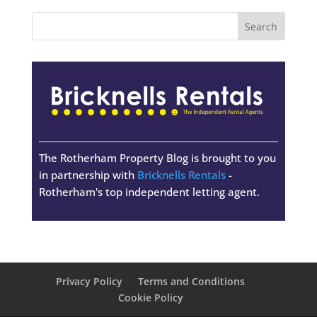
The Rotherham Property Blog is brought to you
in partnership with
Bricknells Rentals
-
Rotherham's top independent letting agent.
Privacy Policy
Terms and Conditions
Cookie Policy