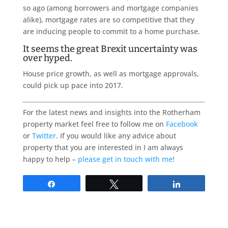
so ago (among borrowers and mortgage companies
alike), mortgage rates are so competitive that they
are inducing people to commit to a home purchase.
It seems the great Brexit uncertainty was
over hyped.
House price growth, as well as mortgage approvals,
could pick up pace into 2017.
For the latest news and insights into the Rotherham
property market feel free to follow me on
Facebook
or
Twitter
. If you would like any advice about
property that you are interested in I am always
happy to help –
please get in touch with me
!
Share
Tweet
Share