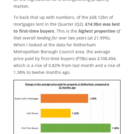
market.
To back that up with numbers, of the £68.12bn of
mortgages lent in the Quarter (Q2),
£14.9bn was lent
to first-time buyers
. This is the
highest proportion
of
that overall lending for over two years
(at 21.99%).
When I looked at the data for Rotherham
Metropolitan Borough Council area, the average
price paid by first-time buyers (FTBs) was £108,494,
which is a rise of 0.82% from last month and a rise of
1.38% to twelve months ago.