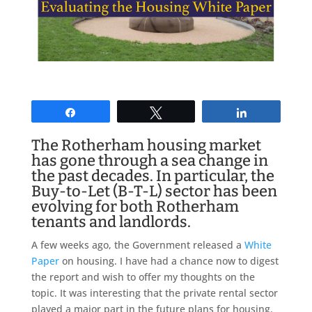
Share
Tweet
Share
The Rotherham housing market
has gone through a sea change in
the past decades. In particular, the
Buy-to-Let (B-T-L) sector has been
evolving for both Rotherham
tenants and landlords.
A few weeks ago, the Government released a
White
Paper
on housing. I have had a chance now to digest
the report and wish to offer my thoughts on the
topic. It was interesting that the private rental sector
played a major part in the future plans for housing.