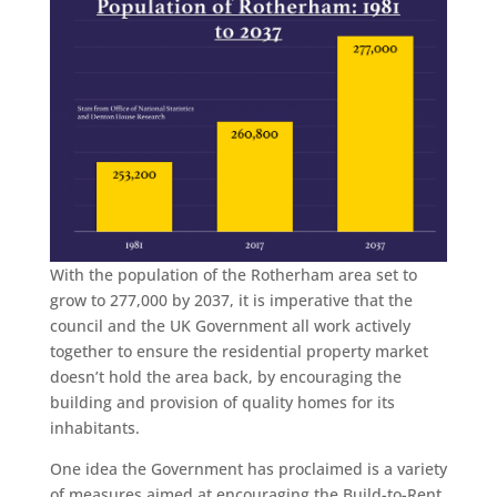
With the population of the Rotherham area set to
grow to 277,000 by 2037, it is imperative that the
council and the UK Government all work actively
together to ensure the residential property market
doesn’t hold the area back, by encouraging the
building and provision of quality homes for its
inhabitants.
One idea the Government has proclaimed is a variety
of measures aimed at encouraging the Build-to-Rent