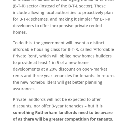
(B-T-R) sector (instead of the B-T-L sector). These
include allowing local authorities to proactively plan
for B-T-R schemes, and making it simpler for B-T-R
developers to offer inexpensive private rented
homes.
To do this, the government will invent a distinct
affordable housing class for B-T-R, called ‘Affordable
Private Rent’, which will oblige new homes builders
to provide at least 1 in 5 of a new home
developments at a 20% discount on open-market
rents and three year tenancies for tenants. In return,
the new homebuilders will get better planning
assurances.
Private landlords will not be expected to offer
discounts, nor offer 3-year tenancies – but
it is
something Rotherham landlords need to be aware
of as there will be greater competition for tenants
.