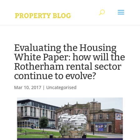
Evaluating the Housing
White Paper: how will the
Rotherham rental sector
continue to evolve?
Mar 10, 2017
|
Uncategorised