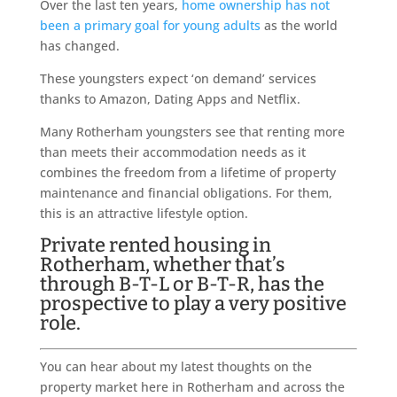
Over the last ten years,
home ownership has not
been a primary goal for young adults
as the world
has changed.
These youngsters expect ‘on demand’ services
thanks to Amazon, Dating Apps and Netflix.
Many Rotherham youngsters see that renting more
than meets their accommodation needs as it
combines the freedom from a lifetime of property
maintenance and financial obligations. For them,
this is an attractive lifestyle option.
Private rented housing in
Rotherham, whether that’s
through B-T-L or B-T-R, has the
prospective to play a very positive
role.
You can hear about my latest thoughts on the
property market here in Rotherham and across the