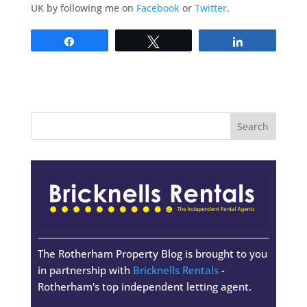
UK by following me on
Facebook
or
Twitter
.
Share
Tweet
Share
The Rotherham Property Blog is brought to you
in partnership with
Bricknells Rentals
-
Rotherham's top independent letting agent.