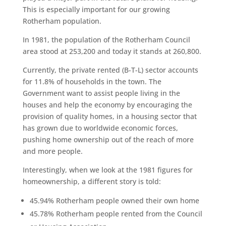
This is especially important for our growing
Rotherham population.
In 1981, the population of the Rotherham Council
area stood at 253,200 and today it stands at 260,800.
Currently, the private rented (B-T-L) sector accounts
for 11.8% of households in the town. The
Government want to assist people living in the
houses and help the economy by encouraging the
provision of quality homes, in a housing sector that
has grown due to worldwide economic forces,
pushing home ownership out of the reach of more
and more people.
Interestingly, when we look at the 1981 figures for
homeownership, a different story is told:
45.94% Rotherham people owned their own home
45.78% Rotherham people rented from the Council