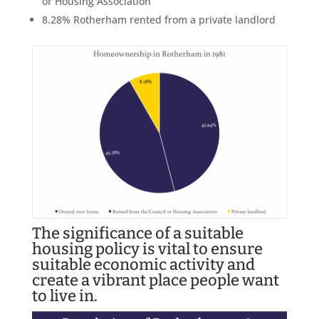
or Housing Association
8.28% Rotherham rented from a private landlord
The significance of a suitable
housing policy is vital to ensure
suitable economic activity and
create a vibrant place people want
to live in.