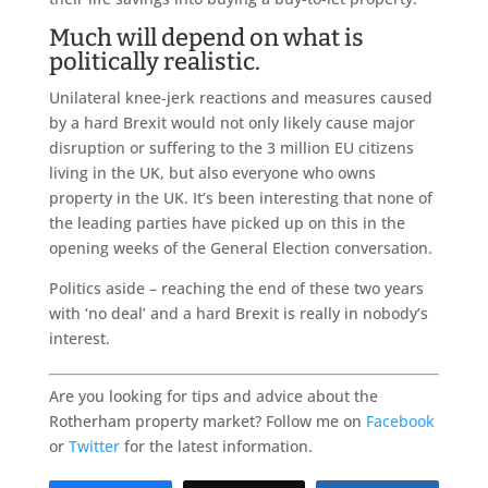
Much will depend on what is
politically realistic.
Unilateral knee-jerk reactions and measures caused
by a hard Brexit would not only likely cause major
disruption or suffering to the 3 million EU citizens
living in the UK, but also everyone who owns
property in the UK. It’s been interesting that none of
the leading parties have picked up on this in the
opening weeks of the General Election conversation.
Politics aside – reaching the end of these two years
with ‘no deal’ and a hard Brexit is really in nobody’s
interest.
Are you looking for tips and advice about the
Rotherham property market? Follow me on
Facebook
or
Twitter
for the latest information.