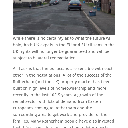
While there is no certainty as to what the future will
hold, both UK expats in the EU and EU citizens in the
UK rights will no longer be guaranteed and will be
subject to bilateral renegotiation.
All I ask is that the politicians are sensible with each
other in the negotiations. A lot of the success of the
Rotherham (and the UK) property market has been
built on high levels of homeownership and more
recently in the last 10/15 years, a growth of the
rental sector with lots of demand from Eastern
Europeans coming to Rotherham and the
surrounding area to get work and provide for their
families. Many Rotherham people have also invested
their life savings into buying a buy-to-let property.