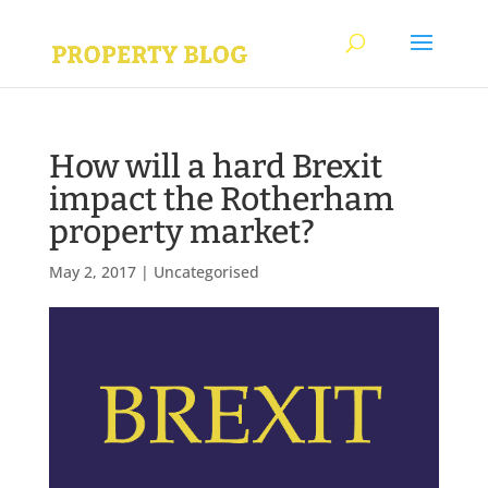
How will a hard Brexit
impact the Rotherham
property market?
May 2, 2017
|
Uncategorised