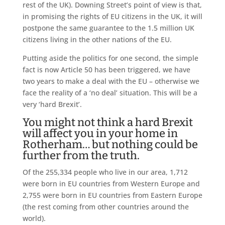
rest of the UK). Downing Street’s point of view is that,
in promising the rights of EU citizens in the UK, it will
postpone the same guarantee to the 1.5 million UK
citizens living in the other nations of the EU.
Putting aside the politics for one second, the simple
fact is now Article 50 has been triggered, we have
two years to make a deal with the EU – otherwise we
face the reality of a ‘no deal’ situation. This will be a
very ‘hard Brexit’.
You might not think a hard Brexit
will affect you in your home in
Rotherham… but nothing could be
further from the truth.
Of the 255,334 people who live in our area, 1,712
were born in EU countries from Western Europe and
2,755 were born in EU countries from Eastern Europe
(the rest coming from other countries around the
world).