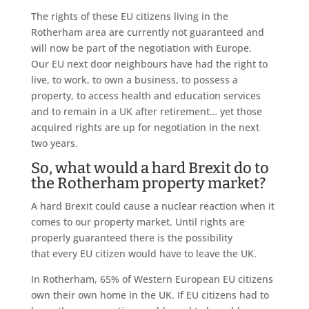
The rights of these EU citizens living in the
Rotherham area are currently not guaranteed and
will now be part of the negotiation with Europe.
Our EU next door neighbours have had the right to
live, to work, to own a business, to possess a
property, to access health and education services
and to remain in a UK after retirement… yet those
acquired rights are up for negotiation in the next
two years.
So, what would a hard Brexit do to
the Rotherham property market?
A hard Brexit could cause a nuclear reaction when it
comes to our property market. Until rights are
properly guaranteed there is the possibility
that every EU citizen would have to leave the UK.
In Rotherham, 65% of Western European EU citizens
own their own home in the UK. If EU citizens had to