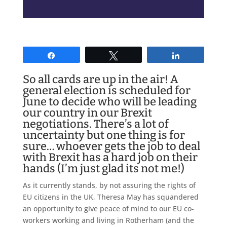
Share
Tweet
Share
So all cards are up in the air! A
general election is scheduled for
June to decide who will be leading
our country in our Brexit
negotiations. There’s a lot of
uncertainty but one thing is for
sure… whoever gets the job to deal
with Brexit has a hard job on their
hands (I’m just glad its not me!)
As it currently stands, by not assuring the rights of
EU citizens in the UK, Theresa May has squandered
an opportunity to give peace of mind to our EU co-
workers working and living in Rotherham (and the