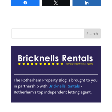
Share
Tweet
Share
The Rotherham Property Blog is brought to you
in partnership with
Bricknells Rentals
-
Rotherham's top independent letting agent.