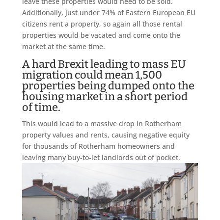
leave these properties would need to be sold.
Additionally, just under 74% of Eastern European EU
citizens rent a property, so again all those rental
properties would be vacated and come onto the
market at the same time.
A hard Brexit leading to mass EU
migration could mean 1,500
properties being dumped onto the
housing market in a short period
of time.
This would lead to a massive drop in Rotherham
property values and rents, causing negative equity
for thousands of Rotherham homeowners and
leaving many buy-to-let landlords out of pocket.