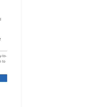
d
e
y-to-
e to