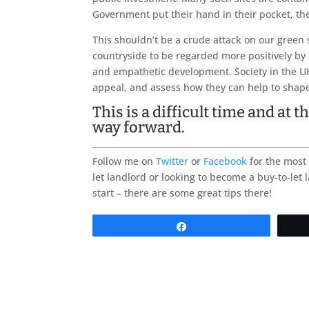
Government put their hand in their pocket, the
This shouldn’t be a crude attack on our green
countryside to be regarded more positively by 
and empathetic development. Society in the UK
appeal, and assess how they can help to shap
This is a difficult time and at
way forward.
Follow me on
Twitter
or
Facebook
for the most 
let landlord or looking to become a buy-to-let 
start – there are some great tips there!
Share