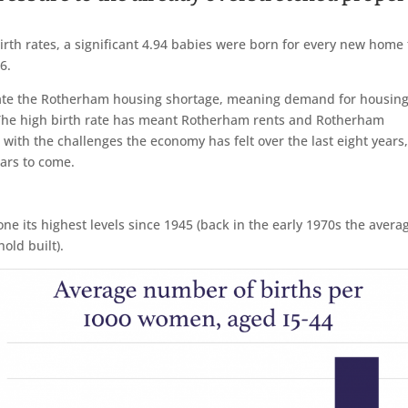
birth rates, a significant 4.94 babies were born for every new home 
6.
erbate the Rotherham housing shortage, meaning demand for housin
. The high birth rate has meant Rotherham rents and Rotherham
 with the challenges the economy has felt over the last eight years
ears to come.
ne its highest levels since 1945 (back in the early 1970s the avera
old built).