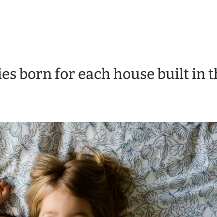
es born for each house built in 