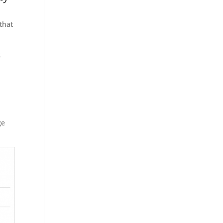
that
g
,
ge