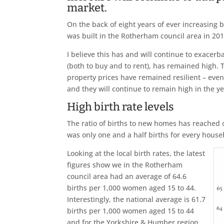
market.
On the back of eight years of ever increasing 
was built in the Rotherham council area in 201
I believe this has and will continue to exac
(both to buy and to rent), has remained high
property prices have remained resilient – even
and they will continue to remain high in the y
High birth rate levels
The ratio of births to new homes has reached o
was only one and a half births for every househ
Looking at the local birth rates, the latest
figures show we in the Rotherham
council area had an average of 64.6
births per 1,000 women aged 15 to 44.
Interestingly, the national average is 61.7
births per 1,000 women aged 15 to 44
and for the Yorkshire & Humber region