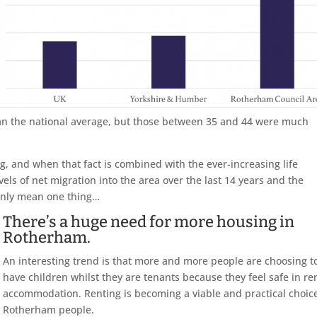
 than the national average, but those between 35 and 44 were much
ing, and when that fact is combined with the ever-increasing life
els of net migration into the area over the last 14 years and the
 only mean one thing…
There’s a huge need for more housing in
Rotherham.
An interesting trend is that more and more people are choosing t
have children whilst they are tenants because they feel safe in re
accommodation. Renting is becoming a viable and practical choice
Rotherham people.