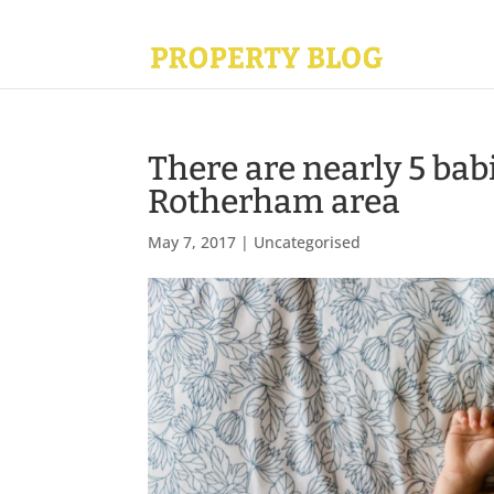
There are nearly 5 babi
Rotherham area
May 7, 2017
|
Uncategorised