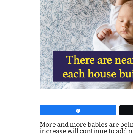
Share
More and more babies are bein
increase will continue to add 