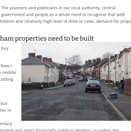
The planners and politicians in our local authority, central
government and people as a whole need to recognise that with
hildren and relatively high level of divorce rates, demand for prop
ham properties need to be built
o buy
. Now I
e middle
uilding
 but
tes in
,
entary
nated and aren’t financially viable to develop, so unless the