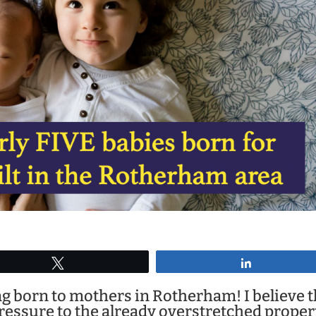
Tweet
Share
g born to mothers in Rotherham! I believe t
pressure to the already overstretched proper