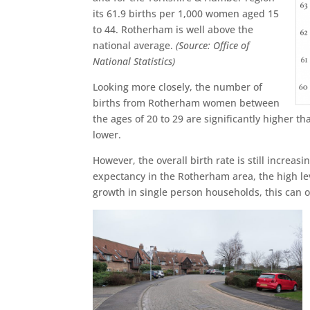
its 61.9 births per 1,000 women aged 15
to 44. Rotherham is well above the
national average.
(Source: Office of
National Statistics)
Looking more closely, the number of
births from Rotherham women between
the ages of 20 to 29 are significantly higher
lower.
However, the overall birth rate is still increas
expectancy in the Rotherham area, the high lev
growth in single person households, this can