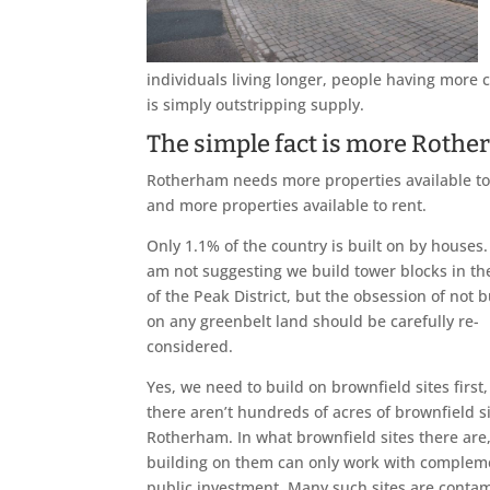
individuals living longer, people having more c
is simply outstripping supply.
The simple fact is more Rother
Rotherham needs more properties available t
and more properties available to rent.
Only 1.1% of the country is built on by houses
am not suggesting we build tower blocks in th
of the Peak District, but the obsession of not b
on any greenbelt land should be carefully re-
considered.
Yes, we need to build on brownfield sites first,
there aren’t hundreds of acres of brownfield si
Rotherham. In what brownfield sites there are
building on them can only work with complem
public investment. Many such sites are contami