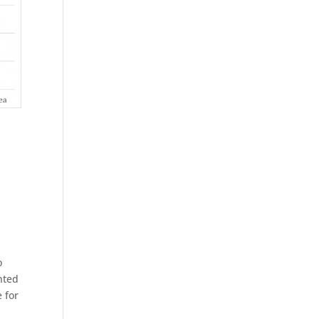
o
nted
 for