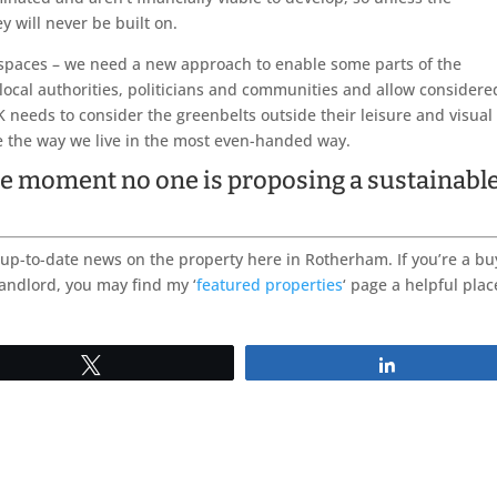
y will never be built on.
 spaces – we need a new approach to enable some parts of the
local authorities, politicians and communities and allow considere
 needs to consider the greenbelts outside their leisure and visual
e the way we live in the most even-handed way.
 the moment no one is proposing a sustainabl
up-to-date news on the property here in Rotherham. If you’re a bu
landlord, you may find my ‘
featured properties
‘ page a helpful plac
Tweet
Share