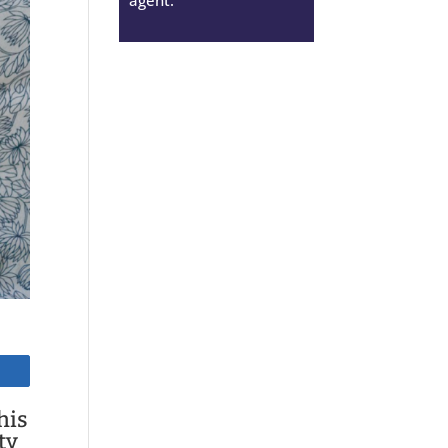
his
ty