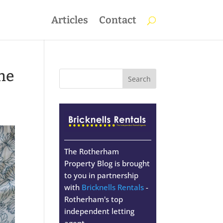
Articles
Contact
the
The Rotherham
Property Blog is brought
to you in partnership
with
Bricknells Rentals
-
Rotherham's top
independent letting
agent.