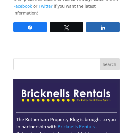
Facebook
or
Twitter
if you want the latest
information!
Share
Tweet
Share
The Rotherham Property Blog is brought to you
in partnership with
Bricknells Rentals
-