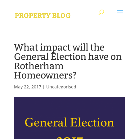
What impact will the
General Election have on
Rotherham
Homeowners?
May 22, 2017
|
Uncategorised