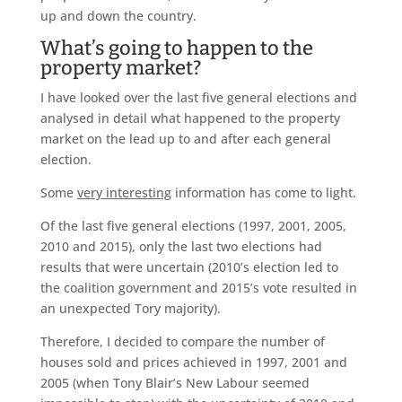
up and down the country.
What’s going to happen to the
property market?
I have looked over the last five general elections and
analysed in detail what happened to the property
market on the lead up to and after each general
election.
Some
very interesting
information has come to light.
Of the last five general elections (1997, 2001, 2005,
2010 and 2015), only the last two elections had
results that were uncertain (2010’s election led to
the coalition government and 2015’s vote resulted in
an unexpected Tory majority).
Therefore, I decided to compare the number of
houses sold and prices achieved in 1997, 2001 and
2005 (when Tony Blair’s New Labour seemed