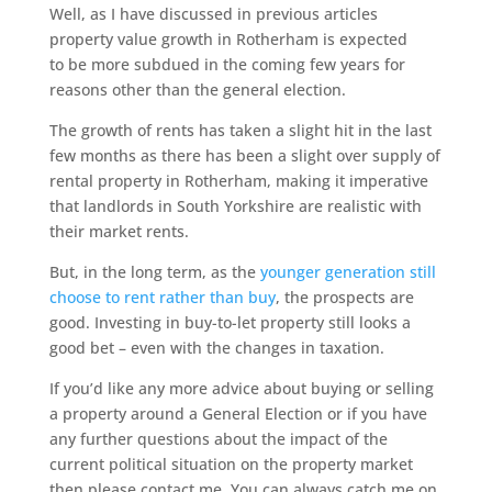
Well, as I have discussed in previous articles
property value growth in Rotherham is expected
to be more subdued in the coming few years for
reasons other than the general election.
The growth of rents has taken a slight hit in the last
few months as there has been a slight over supply of
rental property in Rotherham, making it imperative
that landlords in South Yorkshire are realistic with
their market rents.
But, in the long term, as the
younger generation still
choose to rent rather than buy
, the prospects are
good. Investing in buy-to-let property still looks a
good bet – even with the changes in taxation.
If you’d like any more advice about buying or selling
a property around a General Election or if you have
any further questions about the impact of the
current political situation on the property market
then please contact me. You can always catch me on