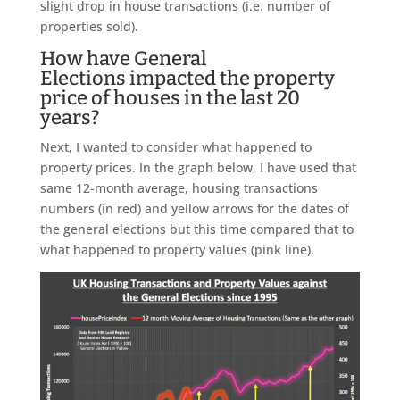
slight drop in house transactions (i.e. number of
properties sold).
How have General
Elections impacted the property
price of houses in the last 20
years?
Next, I wanted to consider what happened to
property prices. In the graph below, I have used that
same 12-month average, housing transactions
numbers (in red) and yellow arrows for the dates of
the general elections but this time compared that to
what happened to property values (pink line).