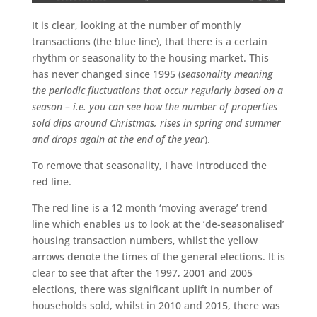
It is clear, looking at the number of monthly
transactions (the blue line), that there is a certain
rhythm or seasonality to the housing market. This
has never changed since 1995 (
seasonality meaning
the periodic fluctuations that occur regularly based on a
season – i.e. you can see how the number of properties
sold dips around Christmas, rises in spring and summer
and drops again at the end of the year
).
To remove that seasonality, I have introduced the
red line.
The red line is a 12 month ‘moving average’ trend
line which enables us to look at the ‘de-seasonalised’
housing transaction numbers, whilst the yellow
arrows denote the times of the general elections. It is
clear to see that after the 1997, 2001 and 2005
elections, there was significant uplift in number of
households sold, whilst in 2010 and 2015, there was