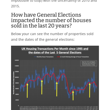
impossible to stop) with the uncertainty of 2010 and
2015.
How have General Elections
impacted the number of houses
sold in the last 20 years?
Below your can see the number of properties sold
and the dates of the general elections: