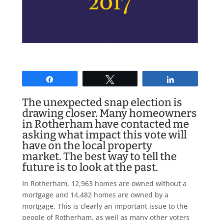
Share
Tweet
Share
The unexpected snap election is
drawing closer. Many homeowners
in Rotherham have contacted me
asking what impact this vote will
have on the local property
market. The best way to tell the
future is to look at the past.
In Rotherham, 12,963 homes are owned without a
mortgage and 14,482 homes are owned by a
mortgage. This is clearly an important issue to the
people of Rotherham, as well as many other voters