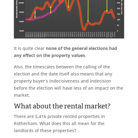
It is quite clear
none of the general elections had
any effect on the property values
.
Also, the timescales between the calling of the
election and the date itself also means that any
property buyer’s indecisiveness and indecision
before the election will have less of an impact on the
market.
What about the rental market?
There are 5,416 private rented properties in
Rotherham. What does this all mean for the
landlords of these properties?