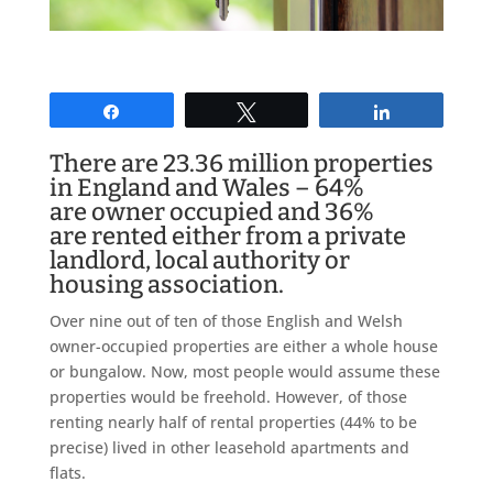
Share
Tweet
Share
There are 23.36 million properties
in England and Wales – 64%
are owner occupied and 36%
are rented either from a private
landlord, local authority or
housing association.
Over nine out of ten of those English and Welsh
owner-occupied properties are either a whole house
or bungalow. Now, most people would assume these
properties would be freehold. However, of those
renting nearly half of rental properties (44% to be
precise) lived in other leasehold apartments and
flats.