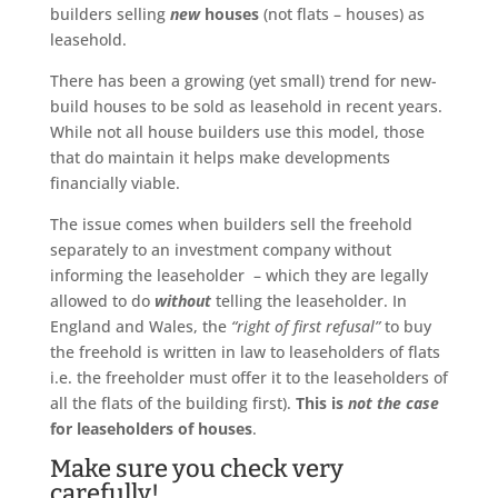
builders selling
new
houses
(not flats – houses) as
leasehold.
There has been a growing (yet small) trend for new-
build houses to be sold as leasehold in recent years.
While not all house builders use this model, those
that do maintain it helps make developments
financially viable.
The issue comes when builders sell the freehold
separately to an investment company without
informing the leaseholder – which they are legally
allowed to do
without
telling the leaseholder. In
England and Wales, the
“right of first refusal”
to buy
the freehold is written in law to leaseholders of flats
i.e. the freeholder must offer it to the leaseholders of
all the flats of the building first).
This is
not the case
for leaseholders of houses
.
Make sure you check very
carefully!