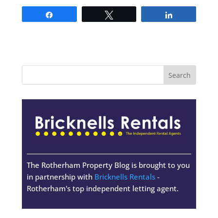
Share
Tweet
Share
The Rotherham Property Blog is brought to you
in partnership with
Bricknells Rentals
-
Rotherham's top independent letting agent.