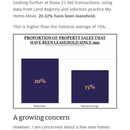
Looking further at those 21,342 transactions, using
data from Land Registry and solicitors practice My-
Home-Move,
20.32% have been leasehold.
This is higher than the national average of 15%.
A growing concern
However, I am concerned about a few new homes