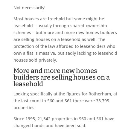
Not necessarily!
Most houses are freehold but some might be
leasehold – usually through shared-ownership
schemes – but more and more new homes builders
are selling houses on a leasehold as well. The
protection of the law afforded to leaseholders who
own a flat is massive, but sadly lacking to leasehold
houses sold privately.
More and more new homes
builders are selling houses on a
leasehold
Looking specifically at the figures for Rotherham, at
the last count in S60 and S61 there were 33,795
properties.
Since 1995, 21,342 properties in S60 and S61 have
changed hands and have been sold.