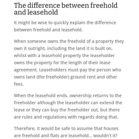
The difference between freehold
and leasehold
It might be wise to quickly explain the difference
between freehold and leasehold.
When someone owns the freehold of a property they
own it outright, including the land it is built on,
whilst with a leasehold property the leaseholder
owns the property for the length of their lease
agreement. Leaseholders must pay the person who
owns land (the freeholder) ground rent and other
fees.
When the leasehold ends, ownership returns to the
freeholder although the leaseholder can extend the
lease or they can buy the freeholder out, but there
are rules and regulations with regards doing that.
Therefore, it would be safe to assume that houses
are freehold and flats are leasehold… wouldn’t it?