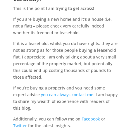
This is the point I am trying to get across!
If you are buying a new home and it’s a house (i.e.
not a flat) – please check very carefully indeed
whether its freehold or leasehold.
If it is a leasehold, whilst you do have rights, they are
not as strong as for those people buying a leasehold
flat. I appreciate I am only talking about a very small
percentage of the property market, but potentially
this could end up costing thousands of pounds to
those affected.
If you’re buying a property and you need some
expert advice
you can always contact me
. I am happy
to share my wealth of experience with readers of
this blog.
Additionally, you can follow me on
Facebook
or
Twitter
for the latest insights.