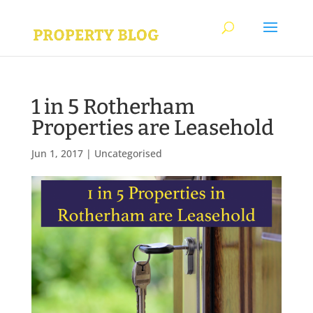
1 in 5 Rotherham
Properties are Leasehold
Jun 1, 2017
|
Uncategorised