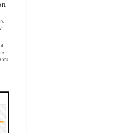
on
wn.
y
of
the
ham’s