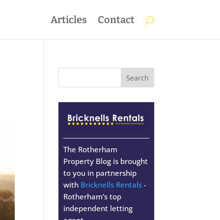
Articles
Contact
The Rotherham
Property Blog is brought
to you in partnership
with
Bricknells Rentals
-
Rotherham's top
independent letting
agent.