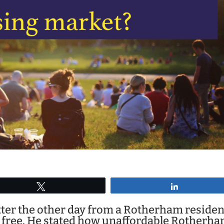
Tweet
Share
letter the other day from a Rotherham residen
free. He stated how unaffordable Rotherha