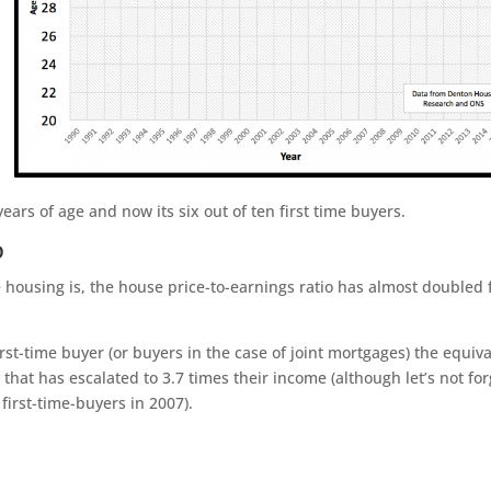
years of age and now its six out of ten first time buyers.
o
 housing is, the house price-to-earnings ratio has almost doubled 
st-time buyer (or buyers in the case of joint mortgages) the equiv
 that has escalated to 3.7 times their income (although let’s not for
first-time-buyers in 2007).