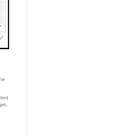
for
alent
get,