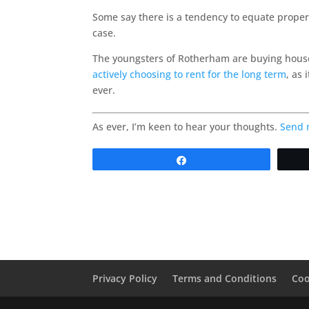
Some say there is a tendency to equate propert
case.
The youngsters of Rotherham are buying house
actively choosing to rent for the long term
, as
ever.
As ever, I’m keen to hear your thoughts.
Send 
Share
Privacy Policy
Terms and Conditions
Coo