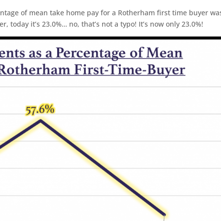
ntage of mean take home pay for a Rotherham first time buyer wa
r, today it’s 23.0%… no, that’s not a typo! It’s now only 23.0%!