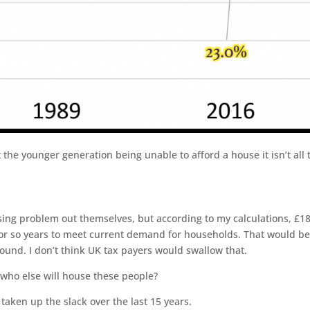
the younger generation being unable to afford a house it isn’t all 
ing problem out themselves, but according to my calculations, £1
 or so years to meet current demand for households. That would be
pound. I don’t think UK tax payers would swallow that.
who else will house these people?
taken up the slack over the last 15 years.