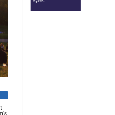
t
m’s