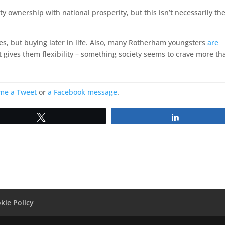
y ownership with national prosperity, but this isn’t necessarily th
s, but buying later in life. Also, many Rotherham youngsters
are
 it gives them flexibility – something society seems to crave more th
me a Tweet
or
a Facebook message
.
Tweet
Share
kie Policy