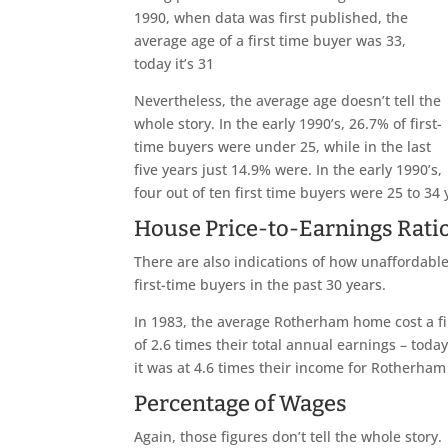
1990, when data was first published, the
average age of a first time buyer was 33,
today it’s 31
Nevertheless, the average age doesn’t tell the
whole story. In the early 1990’s, 26.7% of first-
time buyers were under 25, while in the last
five years just 14.9% were. In the early 1990’s,
four out of ten first time buyers were 25 to 34 
House Price-to-Earnings Rati
There are also indications of how unaffordable
first-time buyers in the past 30 years.
In 1983, the average Rotherham home cost a fir
of 2.6 times their total annual earnings – today
it was at 4.6 times their income for Rotherham 
Percentage of Wages
Again, those figures don’t tell the whole story.