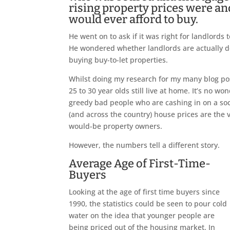
rising property prices were a
would ever afford to buy.
He went on to ask if it was right for landlords
He wondered whether landlords are actually d
buying buy-to-let properties.
Whilst doing my research for my many blog pos
25 to 30 year olds still live at home. It’s no w
greedy bad people who are cashing in on a soci
(and across the country) house prices are the
would-be property owners.
However, the numbers tell a different story.
Average Age of First-Time-
Buyers
Looking at the age of first time buyers since
1990, the statistics could be seen to pour cold
water on the idea that younger people are
being priced out of the housing market. In