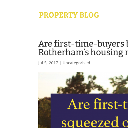
Are first-time-buyers 
Rotherham’s housing 
Jul 5, 2017
|
Uncategorised