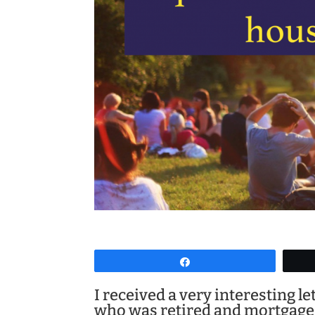
Share
I received a very interesting 
who was retired and mortgage 