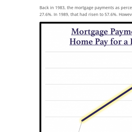
Back in 1983, the mortgage payments as perce
27.6%. In 1989, that had risen to 57.6%. Howeve