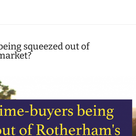
being squeezed out of
market?