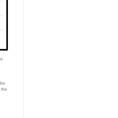
to
8bn
 the