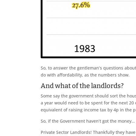
So, to answer the gentleman’s questions about 
do with affordability, as the numbers show.
And what of the landlords?
Some say the government should sort the hous
a year would need to be spent for the next 20
equivalent of raising income tax by 4p in the 
So, if the Government haven’t got the money… 
Private Sector Landlords! Thankfully they have 