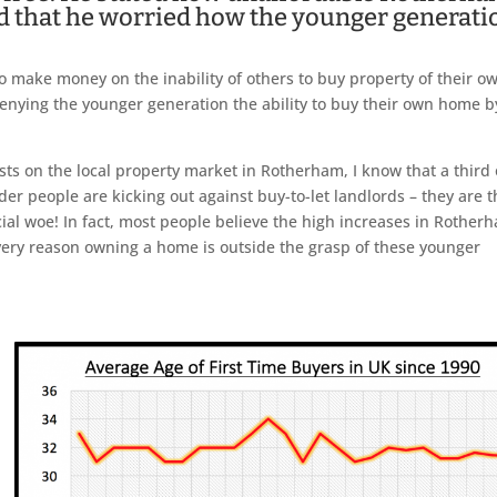
nd that he worried how the younger generati
 to make money on the inability of others to buy property of their o
enying the younger generation the ability to buy their own home b
ts on the local property market in Rotherham, I know that a third 
onder people are kicking out against buy-to-let landlords – they are 
al woe! In fact, most people believe the high increases in Rother
 very reason owning a home is outside the grasp of these younger