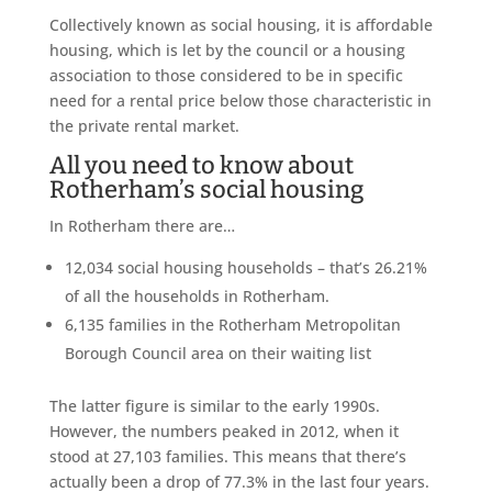
Collectively known as social housing, it is affordable
housing, which is let by the council or a housing
association to those considered to be in specific
need for a rental price below those characteristic in
the private rental market.
All you need to know about
Rotherham’s social housing
In Rotherham there are…
12,034 social housing households – that’s 26.21%
of all the households in Rotherham.
6,135 families in the Rotherham Metropolitan
Borough Council area on their waiting list
The latter figure is similar to the early 1990s.
However, the numbers peaked in 2012, when it
stood at 27,103 families. This means that there’s
actually been a drop of 77.3% in the last four years.