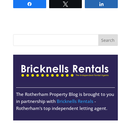
Share
Tweet
Share
The Rotherham Property Blog is brought to you
in partnership with
Bricknells Rentals
-
Rotherham's top independent letting agent.