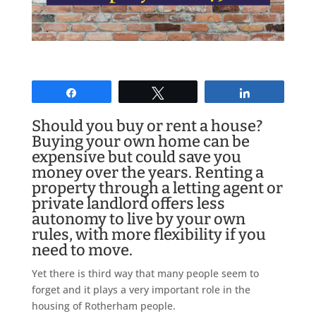
Share
Tweet
Share
Should you buy or rent a house?
Buying your own home can be
expensive but could save you
money over the years. Renting a
property through a letting agent or
private landlord offers less
autonomy to live by your own
rules, with more flexibility if you
need to move.
Yet there is third way that many people seem to
forget and it plays a very important role in the
housing of Rotherham people.