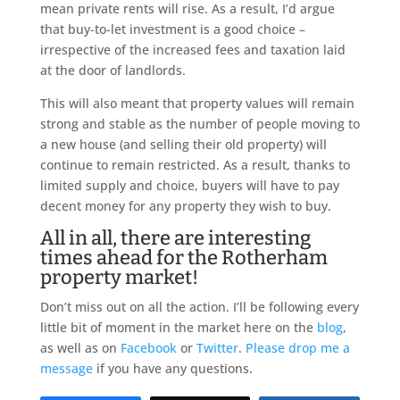
mean private rents will rise. As a result, I’d argue
that buy-to-let investment is a good choice –
irrespective of the increased fees and taxation laid
at the door of landlords.
This will also meant that property values will remain
strong and stable as the number of people moving to
a new house (and selling their old property) will
continue to remain restricted. As a result, thanks to
limited supply and choice, buyers will have to pay
decent money for any property they wish to buy.
All in all, there are interesting
times ahead for the Rotherham
property market!
Don’t miss out on all the action. I’ll be following every
little bit of moment in the market here on the
blog
,
as well as on
Facebook
or
Twitter
.
Please drop me a
message
if you have any questions.