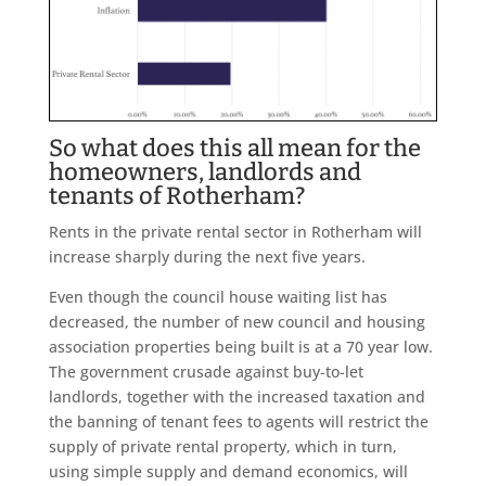
So what does this all mean for the
homeowners, landlords and
tenants of Rotherham?
Rents in the private rental sector in Rotherham will
increase sharply during the next five years.
Even though the council house waiting list has
decreased, the number of new council and housing
association properties being built is at a 70 year low.
The government crusade against buy-to-let
landlords, together with the increased taxation and
the banning of tenant fees to agents will restrict the
supply of private rental property, which in turn,
using simple supply and demand economics, will