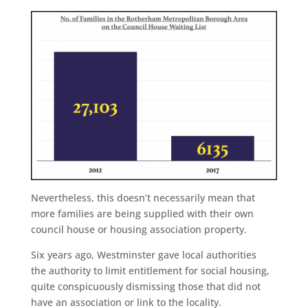
Nevertheless, this doesn’t necessarily mean that
more families are being supplied with their own
council house or housing association property.
Six years ago, Westminster gave local authorities
the authority to limit entitlement for social housing,
quite conspicuously dismissing those that did not
have an association or link to the locality.