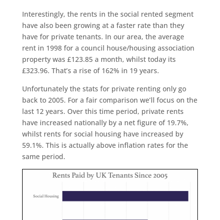
Interestingly, the rents in the social rented segment
have also been growing at a faster rate than they
have for private tenants. In our area, the average
rent in 1998 for a council house/housing association
property was £123.85 a month, whilst today its
£323.96. That’s a rise of 162% in 19 years.
Unfortunately the stats for private renting only go
back to 2005. For a fair comparison we’ll focus on the
last 12 years. Over this time period, private rents
have increased nationally by a net figure of 19.7%,
whilst rents for social housing have increased by
59.1%. This is actually above inflation rates for the
same period.