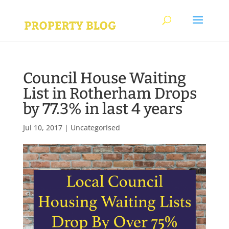
Council House Waiting
List in Rotherham Drops
by 77.3% in last 4 years
Jul 10, 2017
|
Uncategorised