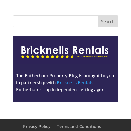
The Rotherham Property Blog is brought to you
in partnership with
Bricknells Rentals
-
Rotherham's top independent letting agent.
Privacy Policy
Terms and Conditions