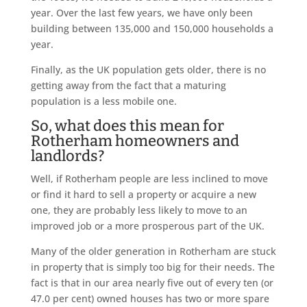
year. Over the last few years, we have only been
building between 135,000 and 150,000 households a
year.
Finally, as the UK population gets older, there is no
getting away from the fact that a maturing
population is a less mobile one.
So, what does this mean for
Rotherham homeowners and
landlords?
Well, if Rotherham people are less inclined to move
or find it hard to sell a property or acquire a new
one, they are probably less likely to move to an
improved job or a more prosperous part of the UK.
Many of the older generation in Rotherham are stuck
in property that is simply too big for their needs. The
fact is that in our area nearly five out of every ten (or
47.0 per cent) owned houses has two or more spare