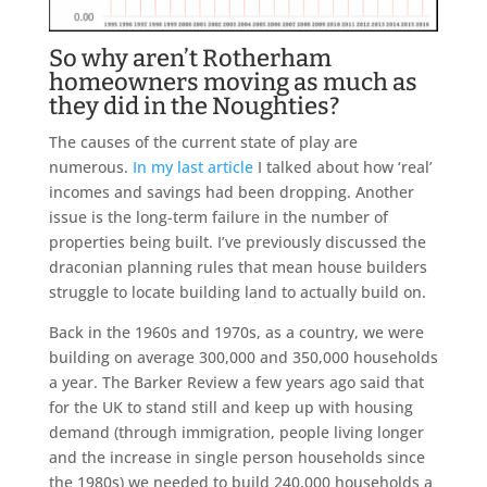
So why aren’t Rotherham
homeowners moving as much as
they did in the Noughties?
The causes of the current state of play are
numerous.
In my last article
I talked about how ‘real’
incomes and savings had been dropping. Another
issue is the long-term failure in the number of
properties being built. I’ve previously discussed the
draconian planning rules that mean house builders
struggle to locate building land to actually build on.
Back in the 1960s and 1970s, as a country, we were
building on average 300,000 and 350,000 households
a year. The Barker Review a few years ago said that
for the UK to stand still and keep up with housing
demand (through immigration, people living longer
and the increase in single person households since
the 1980s) we needed to build 240,000 households a