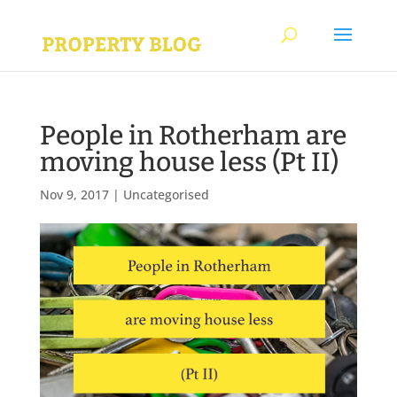
People in Rotherham are
moving house less (Pt II)
Nov 9, 2017
|
Uncategorised