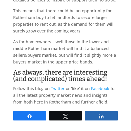
This means that there could be an opportunity for
Rotherham buy-to-let landlords to secure larger
properties to rent out, as the demand for them will
surely grow over the coming years.
As for homeowners… well those in the lower and
middle Rotherham market will find it a balanced
sellers/buyers market, but will find it slightly more a
buyers market in the upper price bands.
As always, there are interesting
(and complicated) times ahead!
Follow this blog on
Twitter
or ‘like’ it on
Facebook
for
all the latest property market news and insights
from both here in Rotherham and further afield.
Share
Tweet
Share