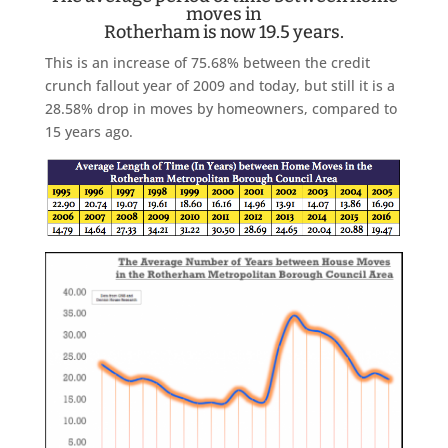
moves in
Rotherham is now 19.5 years.
This is an increase of 75.68% between the credit
crunch fallout year of 2009 and today, but still it is a
28.58% drop in moves by homeowners, compared to
15 years ago.