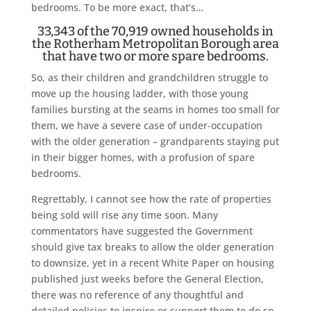
bedrooms. To be more exact, that’s…
33,343 of the 70,919 owned households in
the Rotherham Metropolitan Borough area
that have two or more spare bedrooms.
So, as their children and grandchildren struggle to
move up the housing ladder, with those young
families bursting at the seams in homes too small for
them, we have a severe case of under-occupation
with the older generation – grandparents staying put
in their bigger homes, with a profusion of spare
bedrooms.
Regrettably, I cannot see how the rate of properties
being sold will rise any time soon. Many
commentators have suggested the Government
should give tax breaks to allow the older generation
to downsize, yet in a recent White Paper on housing
published just weeks before the General Election,
there was no reference of any thoughtful and
detailed policies to inspire or support them to do so.