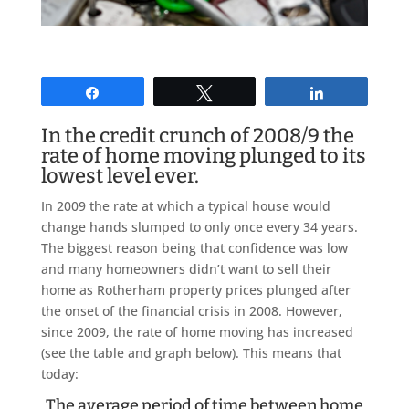
Share
Tweet
Share
In the credit crunch of 2008/9 the
rate of home moving plunged to its
lowest level ever.
In 2009 the rate at which a typical house would
change hands slumped to only once every 34 years.
The biggest reason being that confidence was low
and many homeowners didn’t want to sell their
home as Rotherham property prices plunged after
the onset of the financial crisis in 2008. However,
since 2009, the rate of home moving has increased
(see the table and graph below). This means that
today:
The average period of time between home