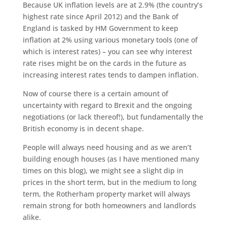
Because UK inflation levels are at 2.9% (the country’s
highest rate since April 2012) and the Bank of
England is tasked by HM Government to keep
inflation at 2% using various monetary tools (one of
which is interest rates) – you can see why interest
rate rises might be on the cards in the future as
increasing interest rates tends to dampen inflation.
Now of course there is a certain amount of
uncertainty with regard to Brexit and the ongoing
negotiations (or lack thereof!), but fundamentally the
British economy is in decent shape.
People will always need housing and as we aren’t
building enough houses (as I have mentioned many
times on this blog), we might see a slight dip in
prices in the short term, but in the medium to long
term, the Rotherham property market will always
remain strong for both homeowners and landlords
alike.