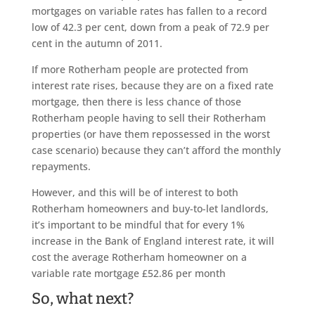
mortgages on variable rates has fallen to a record
low of 42.3 per cent, down from a peak of 72.9 per
cent in the autumn of 2011.
If more Rotherham people are protected from
interest rate rises, because they are on a fixed rate
mortgage, then there is less chance of those
Rotherham people having to sell their Rotherham
properties (or have them repossessed in the worst
case scenario) because they can’t afford the monthly
repayments.
However, and this will be of interest to both
Rotherham homeowners and buy-to-let landlords,
it’s important to be mindful that for every 1%
increase in the Bank of England interest rate, it will
cost the average Rotherham homeowner on a
variable rate mortgage £52.86 per month
So, what next?