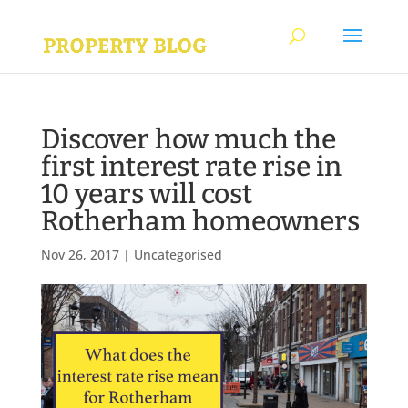
Discover how much the
first interest rate rise in
10 years will cost
Rotherham homeowners
Nov 26, 2017
|
Uncategorised