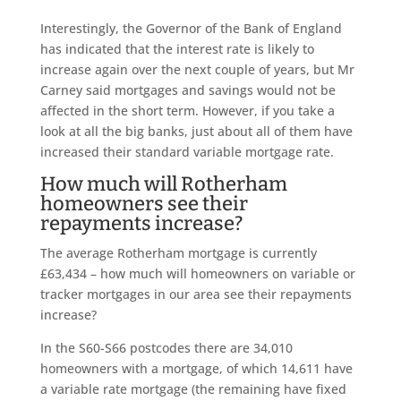
Interestingly, the Governor of the Bank of England
has indicated that the interest rate is likely to
increase again over the next couple of years, but Mr
Carney said mortgages and savings would not be
affected in the short term. However, if you take a
look at all the big banks, just about all of them have
increased their standard variable mortgage rate.
How much will Rotherham
homeowners see their
repayments increase?
The average Rotherham mortgage is currently
£63,434 – how much will homeowners on variable or
tracker mortgages in our area see their repayments
increase?
In the S60-S66 postcodes there are 34,010
homeowners with a mortgage, of which 14,611 have
a variable rate mortgage (the remaining have fixed