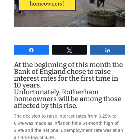
Share
Tweet
Share
At the beginning of this month the
Bank of England
chose to raise
interest rates for the first time in
10 years
.
Unfortunately, Rotherham
homeowners will be among those
affected by this rise.
The decision to raise interest rates from 0.25% to
0.5% was made as inflation hit a 51-month high of
2.9% and the national unemployment rate was at an
all-time low of 4.3%.