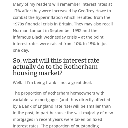
Many of my readers will remember interest rates at
17% after they were increased by Geoffrey Howe to
combat the hyperinflation which resulted from the
1970s financial crisis in Britain. They may also recall
Norman Lamont in September 1992 and the
infamous Black Wednesday crisis – at the point
interest rates were raised from 10% to 15% in just
one day.
So, what will this interest rate
actually do to the Rotherham
housing market?
Well, if I’m being frank – not a great deal.
The proportion of Rotherham homeowners with
variable rate mortgages (and thus directly affected
by a Bank of England rate rise) will be smaller than
in the past, in part because the vast majority of new
mortgages in recent years were taken on fixed
interest rates. The proportion of outstanding