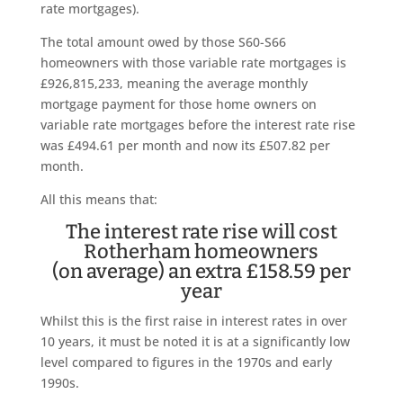
rate mortgages).
The total amount owed by those S60-S66
homeowners with those variable rate mortgages is
£926,815,233, meaning the average monthly
mortgage payment for those home owners on
variable rate mortgages before the interest rate rise
was £494.61 per month and now its £507.82 per
month.
All this means that:
The interest rate rise will cost
Rotherham homeowners
(on average) an extra £158.59 per
year
Whilst this is the first raise in interest rates in over
10 years, it must be noted it is at a significantly low
level compared to figures in the 1970s and early
1990s.