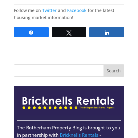
Follow me on
Twitter
and
Facebook
for the latest
housing market information!
Share
Tweet
Share
The Rotherham Property Blog is brought to you
in partnership with
Bricknells Rentals
-