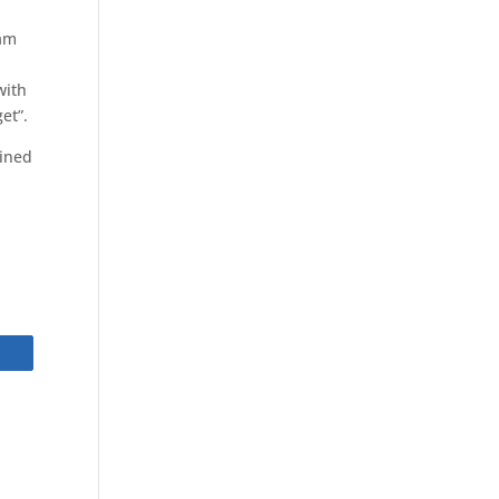
ham
with
et”.
ained