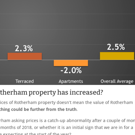
otherham property has increased?
prices of Rotherham property doesn’t mean the value of Rotherham
thing could be further from the truth
.
therham asking prices is a catch-up abnormality after a couple of mo
 months of 2018, or whether it is an initial sign that we are in for a
 expecting at the start of the year?