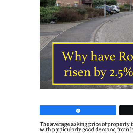
Share
The average asking price of property
with particularly good demand from l