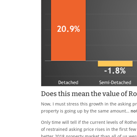
Does this mean the value of R
Now, I must stress this growth in the asking 
property is going up by the same amount…
no
Only time will tell if the current levels of Ro
of restrained asking price rises in the first few
better 2018 property market than all of us were