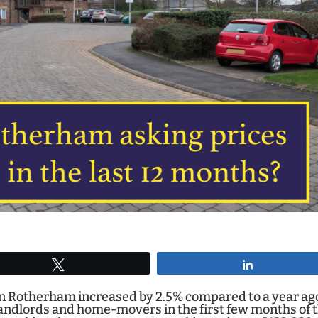
Tweet
Share
 in Rotherham increased by 2.5% compared to a year ag
andlords and home-movers in the first few months of 