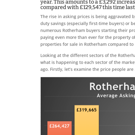
year. This amounts to a £3,292 increas
compared with £129,547 this time last
The rise in asking prices is being aggravated 
duty savings (especially first-time buyers) or 
numerous Rotherham buyers starting their prop
paying even more than ever for the property o
properties for sale in Rotherham compared to
Looking at the different sectors of the Rother
what is happening to each sector of the marke
ago. Firstly, let’s examine the price people are