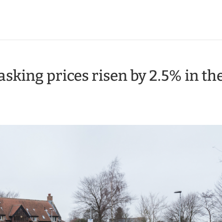
king prices risen by 2.5% in th