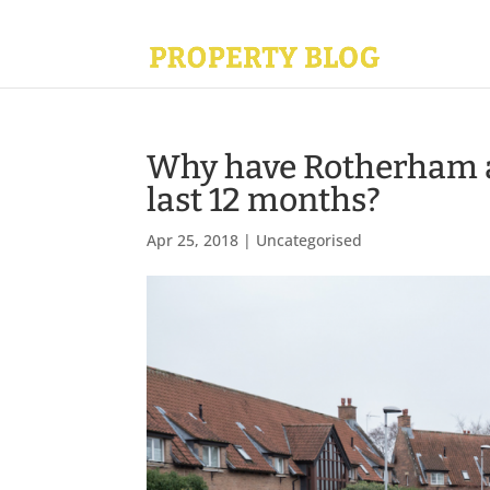
Why have Rotherham as
last 12 months?
Apr 25, 2018
|
Uncategorised