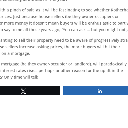
th a pinch of salt, as it will be fascinating to see whether Rother
 prices. Just because house sellers (be they owner-occupiers or
for more money it doesn’t mean buyers will be enthusiastic to part 
o say to me all those years ago, “You can ask … but you might not g
ing to sell their property need to be aware of progressively str
e sellers increase asking prices, the more buyers will hit their
 on a mortgage.
ortgage (be they owner-occupier or landlord), will paradoxically
nterest rates rise… perhaps another reason for the uplift in the
 Only time will tell!
Tweet
Share