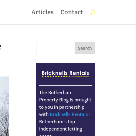
Articles
Contact
e
The Rotherham
Property Blog is brought
to you in partnership
with
Bricknells Rentals
-
Rotherham's top
independent letting
agent.