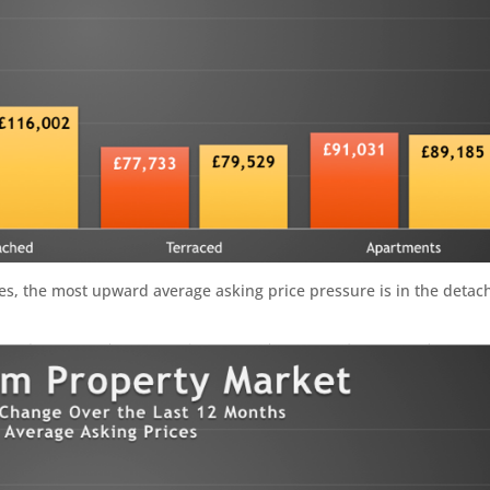
ges, the most upward average asking price pressure is in the detac