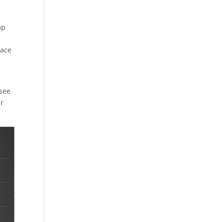
mp
face
 see
ar