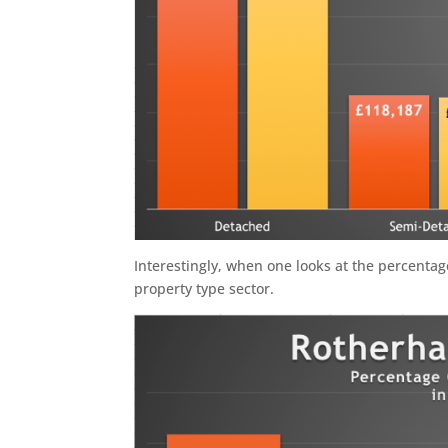
Interestingly, when one looks at the percenta
property type sector.