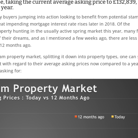
e, taking the current average asking price to £132,839,
 year.
by buyers jumping into action looking to benefit from potential sta
beat impending mortgage interest rate rises later in 2018. Of the
erty hunting in the usually active spring market this year, many 
f their dreams, and as I mentioned a few weeks ago, there are less
 12 months ago.
ham property market, splitting it down into property types, one can
t with regard to their average asking prices now compared to a ye
 asking for: