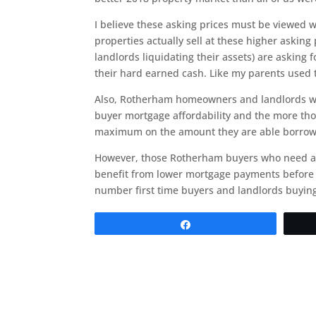
I believe these asking prices must be viewed wi
properties actually sell at these higher asking
landlords liquidating their assets) are asking 
their hard earned cash. Like my parents used t
Also, Rotherham homeowners and landlords want
buyer mortgage affordability and the more thos
maximum on the amount they are able borrow
However, those Rotherham buyers who need a m
benefit from lower mortgage payments before i
number first time buyers and landlords buying?
Share