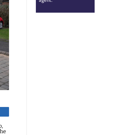
o,
the