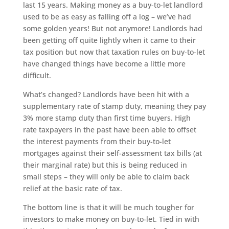
last 15 years. Making money as a buy-to-let landlord
used to be as easy as falling off a log – we’ve had
some golden years! But not anymore! Landlords had
been getting off quite lightly when it came to their
tax position but now that taxation rules on buy-to-let
have changed things have become a little more
difficult.
What’s changed? Landlords have been hit with a
supplementary rate of stamp duty, meaning they pay
3% more stamp duty than first time buyers. High
rate taxpayers in the past have been able to offset
the interest payments from their buy-to-let
mortgages against their self-assessment tax bills (at
their marginal rate) but this is being reduced in
small steps – they will only be able to claim back
relief at the basic rate of tax.
The bottom line is that it will be much tougher for
investors to make money on buy-to-let. Tied in with