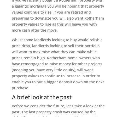
If you’ve recently bought a Rotherham property with
a gigantic mortgage you will be hoping that property
values continue to rise. If you are retired and
preparing to downsize you will also want Rotherham
property values to rise as this will leave you with
more cash after the move.
Whilst some landlords looking to buy would relish a
price drop, landlords looking to sell their portfolio
will want to maximise what they can make while
prices remain high. Rotherham home owners who
have remortgaged to raise money for other projects
(meaning you have very little equity), will want
property values to continue to increase in order to
enable you to put a bigger deposit down on the next
purchase.
A brief look at the past
Before we consider the future, let’s take a look at the
past. The last property crash was caused by the