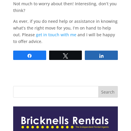
Not much to worry about then! Interesting, don’t you
think?
As ever, if you do need help or assistance in knowing
what’s the right move for you, I’m on hand to help
out. Please
get in touch with me
and I will be happy
to offer advice.
Share
Tweet
Share