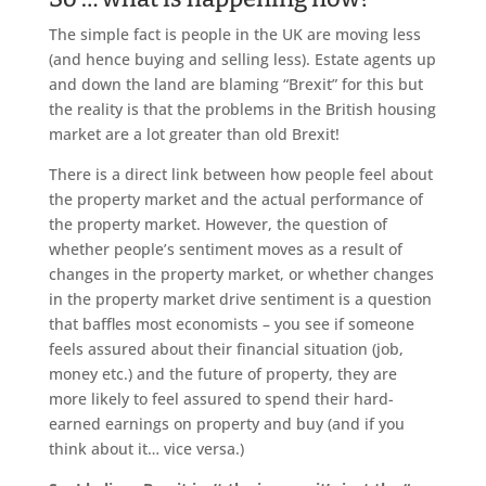
The simple fact is people in the UK are moving less
(and hence buying and selling less). Estate agents up
and down the land are blaming “Brexit” for this but
the reality is that the problems in the British housing
market are a lot greater than old Brexit!
There is a direct link between how people feel about
the property market and the actual performance of
the property market. However, the question of
whether people’s sentiment moves as a result of
changes in the property market, or whether changes
in the property market drive sentiment is a question
that baffles most economists – you see if someone
feels assured about their financial situation (job,
money etc.) and the future of property, they are
more likely to feel assured to spend their hard-
earned earnings on property and buy (and if you
think about it… vice versa.)