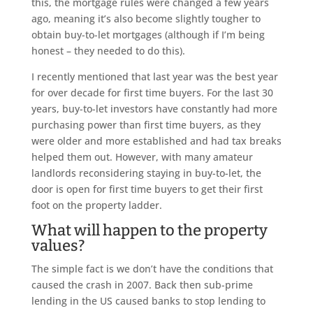
this, the mortgage rules were changed a few years
ago, meaning it’s also become slightly tougher to
obtain buy-to-let mortgages (although if I’m being
honest – they needed to do this).
I recently mentioned that last year was the best year
for over decade for first time buyers. For the last 30
years, buy-to-let investors have constantly had more
purchasing power than first time buyers, as they
were older and more established and had tax breaks
helped them out. However, with many amateur
landlords reconsidering staying in buy-to-let, the
door is open for first time buyers to get their first
foot on the property ladder.
What will happen to the property
values?
The simple fact is we don’t have the conditions that
caused the crash in 2007. Back then sub-prime
lending in the US caused banks to stop lending to