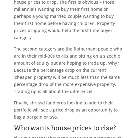
house prices to drop. The first is obvious – those
millennials wanting to buy their first home or
perhaps a young married couple wanting to buy
their first home before having children. Property
prices dropping would help the first time buyer
category.
The second category are the Rotherham people who
are in their mid-30s to 40s and sitting on a sizeable
amount of equity but are hoping to trade up. Why?
Because the percentage drop on the current
‘cheaper’ property will be much less than the same
percentage drop of the more expensive property.
Trading up is all about the difference!
Finally, shrewd landlords looking to add to their
portfolio will see a price drop as an opportunity to
bag a bargain or two.
Who wants house prices to rise?