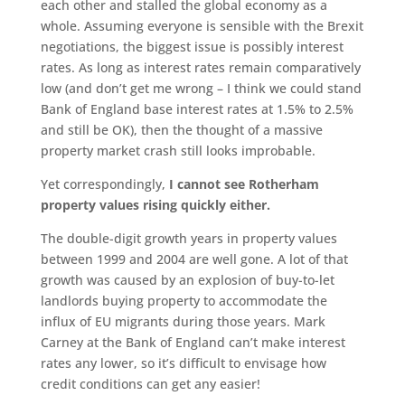
each other and stalled the global economy as a
whole. Assuming everyone is sensible with the Brexit
negotiations, the biggest issue is possibly interest
rates. As long as interest rates remain comparatively
low (and don’t get me wrong – I think we could stand
Bank of England base interest rates at 1.5% to 2.5%
and still be OK), then the thought of a massive
property market crash still looks improbable.
Yet correspondingly,
I cannot see Rotherham
property values rising quickly either.
The double-digit growth years in property values
between 1999 and 2004 are well gone. A lot of that
growth was caused by an explosion of buy-to-let
landlords buying property to accommodate the
influx of EU migrants during those years. Mark
Carney at the Bank of England can’t make interest
rates any lower, so it’s difficult to envisage how
credit conditions can get any easier!