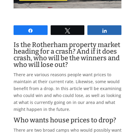
Share
Tweet
Share
Is the Rotherham property market
heading for a crash? And if it does
crash, who will be the winners and
who will lose out?
There are various reasons people want prices to
maintain at their current rate. Likewise, some would
benefit from a drop. In this article we’ll be examining
who could win and who could lose, as well as looking
at what is currently going on in our area and what
might happen in the future.
Who wants house prices to drop?
There are two broad camps who would possibly want