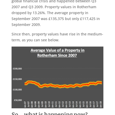
global financial crisis and happened between Q3
2007 and Q3 2009. Property values in Rotherham
dropped by 13.26%. The average property in
September 2007 was £135,375 but only £117,425 in
September 2009.
Since then, property values have rise in the medium-
term, as you can see below.
So … what is happening now?