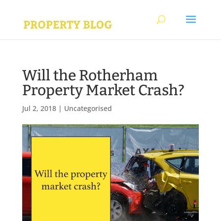
Will the Rotherham
Property Market Crash?
Jul 2, 2018
|
Uncategorised