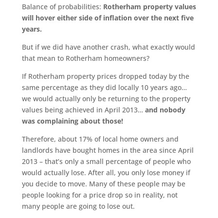
Balance of probabilities:
Rotherham property values
will hover either side of inflation over the next five
years.
But if we did have another crash, what exactly would
that mean to Rotherham homeowners?
If Rotherham property prices dropped today by the
same percentage as they did locally 10 years ago…
we would actually only be returning to the property
values being achieved in April 2013…
and nobody
was complaining about those!
Therefore, about 17% of local home owners and
landlords have bought homes in the area since April
2013 – that’s only a small percentage of people who
would actually lose. After all, you only lose money if
you decide to move. Many of these people may be
people looking for a price drop so in reality, not
many people are going to lose out.