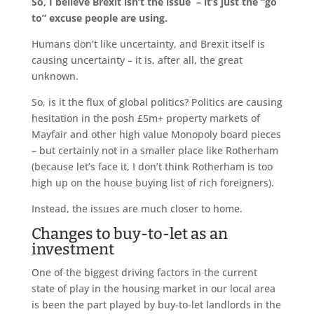
So, I believe Brexit isn’t the issue – it’s just the “go
to” excuse people are using.
Humans don’t like uncertainty, and Brexit itself is
causing uncertainty – it is, after all, the great
unknown.
So, is it the flux of global politics? Politics are causing
hesitation in the posh £5m+ property markets of
Mayfair and other high value Monopoly board pieces
– but certainly not in a smaller place like Rotherham
(because let’s face it, I don’t think Rotherham is too
high up on the house buying list of rich foreigners).
Instead, the issues are much closer to home.
Changes to buy-to-let as an
investment
One of the biggest driving factors in the current
state of play in the housing market in our local area
is been the part played by buy-to-let landlords in the