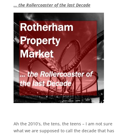
… the Rollercoaster of the last Decade
Ah the 2010’s, the tens, the teens – I am not sure
what we are supposed to call the decade that has