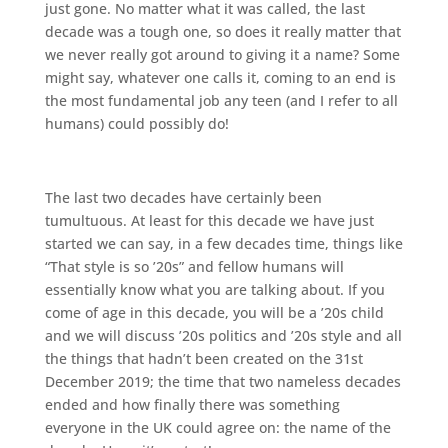
just gone. No matter what it was called, the last
decade was a tough one, so does it really matter that
we never really got around to giving it a name? Some
might say, whatever one calls it, coming to an end is
the most fundamental job any teen (and I refer to all
humans) could possibly do!
The last two decades have certainly been
tumultuous. At least for this decade we have just
started we can say, in a few decades time, things like
“That style is so ’20s” and fellow humans will
essentially know what you are talking about. If you
come of age in this decade, you will be a ’20s child
and we will discuss ’20s politics and ’20s style and all
the things that hadn’t been created on the 31st
December 2019; the time that two nameless decades
ended and how finally there was something
everyone in the UK could agree on: the name of the