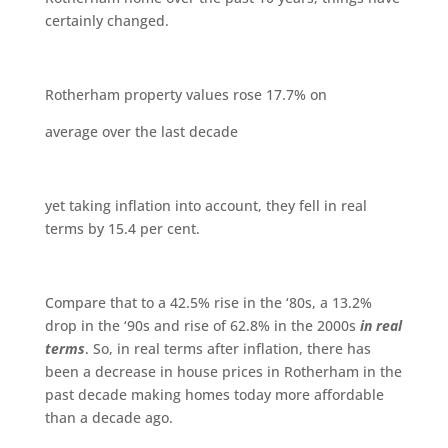
certainly changed.
Rotherham property values rose 17.7% on
average over the last decade
yet taking inflation into account, they fell in real
terms by 15.4 per cent.
Compare that to a 42.5% rise in the ‘80s, a 13.2%
drop in the ‘90s and rise of 62.8% in the 2000s
in real
terms
. So, in real terms after inflation, there has
been a decrease in house prices in Rotherham in the
past decade making homes today more affordable
than a decade ago.