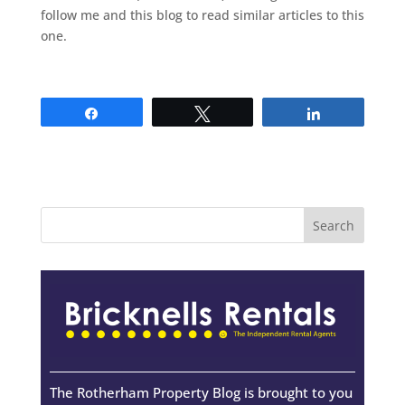
follow me and this blog to read similar articles to this
one.
Share
Tweet
Share
The Rotherham Property Blog is brought to you