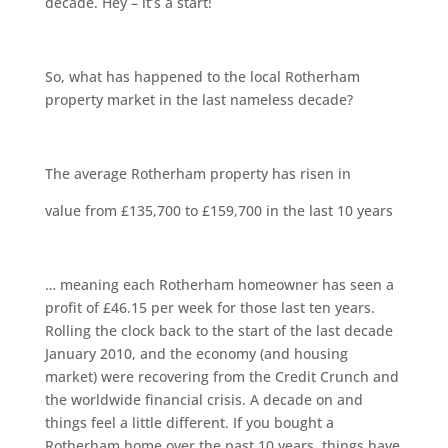
decade. Hey – it’s a start!
So, what has happened to the local Rotherham
property market in the last nameless decade?
The average Rotherham property has risen in
value from £135,700 to £159,700 in the last 10 years
… meaning each Rotherham homeowner has seen a
profit of £46.15 per week for those last ten years.
Rolling the clock back to the start of the last decade
January 2010, and the economy (and housing
market) were recovering from the Credit Crunch and
the worldwide financial crisis. A decade on and
things feel a little different. If you bought a
Rotherham home over the past 10 years, things have