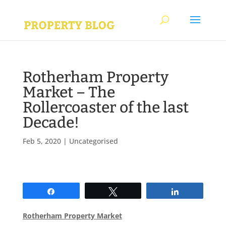
Rotherham Property
Market – The
Rollercoaster of the last
Decade!
Feb 5, 2020
|
Uncategorised
Share
Tweet
Share
Rotherham Property Market