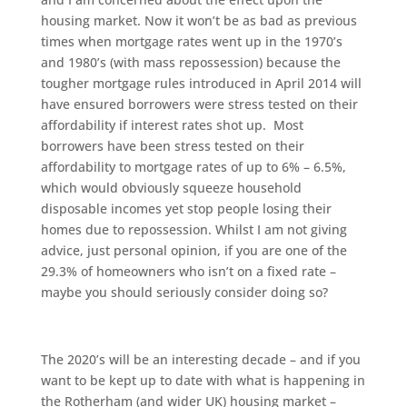
housing market. Now it won’t be as bad as previous
times when mortgage rates went up in the 1970’s
and 1980’s (with mass repossession) because the
tougher mortgage rules introduced in April 2014 will
have ensured borrowers were stress tested on their
affordability if interest rates shot up. Most
borrowers have been stress tested on their
affordability to mortgage rates of up to 6% – 6.5%,
which would obviously squeeze household
disposable incomes yet stop people losing their
homes due to repossession. Whilst I am not giving
advice, just personal opinion, if you are one of the
29.3% of homeowners who isn’t on a fixed rate –
maybe you should seriously consider doing so?
The 2020’s will be an interesting decade – and if you
want to be kept up to date with what is happening in
the Rotherham (and wider UK) housing market –