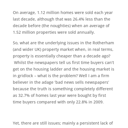
On average, 1.12 million homes were sold each year
last decade, although that was 26.4% less than the
decade before (the noughties) when an average of
1.52 million properties were sold annually.
So, what are the underlying issues in the Rotherham
(and wider UK) property market when, in real terms,
property is essentially cheaper than a decade ago?
Whilst the newspapers tell us first time buyers can’t
get on the housing ladder and the housing market is
in gridlock – what is the problem? Well I am a firm
believer in the adage ‘bad news sells newspapers’
because the truth is something completely different
as 32.7% of homes last year were bought by first
time buyers compared with only 22.8% in 2009.
Yet, there are still issues; mainly a persistent lack of