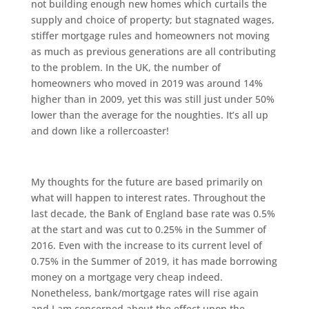
not building enough new homes which curtails the
supply and choice of property; but stagnated wages,
stiffer mortgage rules and homeowners not moving
as much as previous generations are all contributing
to the problem. In the UK, the number of
homeowners who moved in 2019 was around 14%
higher than in 2009, yet this was still just under 50%
lower than the average for the noughties. It’s all up
and down like a rollercoaster!
My thoughts for the future are based primarily on
what will happen to interest rates. Throughout the
last decade, the Bank of England base rate was 0.5%
at the start and was cut to 0.25% in the Summer of
2016. Even with the increase to its current level of
0.75% in the Summer of 2019, it has made borrowing
money on a mortgage very cheap indeed.
Nonetheless, bank/mortgage rates will rise again
and I am concerned about the effect upon the