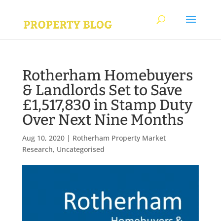
Rotherham Homebuyers
& Landlords Set to Save
£1,517,830 in Stamp Duty
Over Next Nine Months
Aug 10, 2020
|
Rotherham Property Market
Research
,
Uncategorised