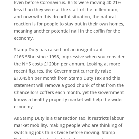
Even before Coronavirus, Brits were moving 40.21%
less than they were at the start of the millennium,
and now with this dreadful situation, the natural
reaction is for people to stay put in their own homes,
meaning another potential nail in the coffin for the
economy.
Stamp Duty has raised not an insignificant
£166.53bn since 1998, impressive when you consider
the NHS costs £129bn per annum. Looking at more
recent figures, the Government currently raise
£1.045bn per month from Stamp Duty Tax and this
statement will remove a good chunk of that from the
Chancellors coffers each month, yet the Government
knows a healthy property market will help the wider
economy.
As Stamp Duty is a transaction tax, it restricts labour
market mobility, making people who are thinking of
switching jobs think twice before moving. Stamp