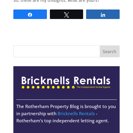
So, these are my thoughts, what are yours?
Share
Tweet
Share
The Rotherham Property Blog is brought to you
in partnership with
Bricknells Rentals
-
Rotherham's top independent letting agent.