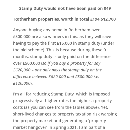
Stamp Duty would not have been paid on
949
Rotherham properties, worth in total £194,512,700
Anyone buying any home in Rotherham over
£500,000 are also winners in this, as they will save
having to pay the first £15,000 in stamp duty (under
the old scheme). This is because during these 9
months, stamp duty is only paid on the difference
over £500,000 (
so if you buy a property for say
£620,000 – one only pays the stamp duty on the
difference between £620,000 and £500,000 i.e.
£120,000
).
I’m all for reducing Stamp Duty, which is imposed
progressively at higher rates the higher a property
costs (as you can see from the tables above). Yet,
short-lived changes to property taxation risk warping
the property market and generating a ‘property
market hangover’ in Spring 2021. I am part of a