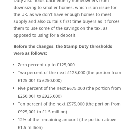
Duty also holds back elderly homeowners from
downsizing to smaller homes, which is an issue for
the UK, as we don’t have enough homes to meet
supply and also curtails first time buyers as it forces
them to use some of the savings on the tax, as
opposed to using for a deposit.
Before the changes, the Stamp Duty thresholds
were as follows:
Zero percent up to £125,000
Two percent of the next £125,000 (the portion from
£125,001 to £250,000)
Five percent of the next £675,000 (the portion from
£250,001 to £925,000)
Ten percent of the next £575,000 (the portion from
£925,001 to £1.5 million)
12% of the remaining amount (the portion above
£1.5 million)