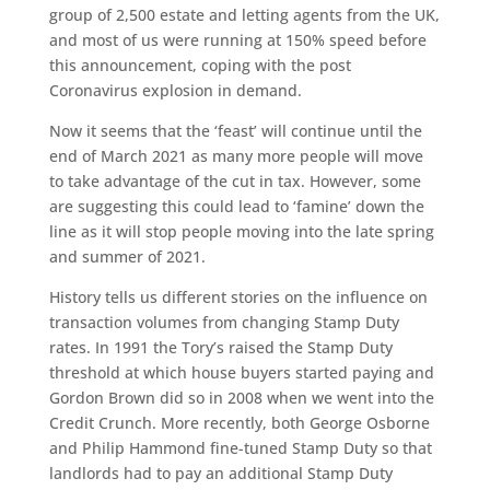
group of 2,500 estate and letting agents from the UK,
and most of us were running at 150% speed before
this announcement, coping with the post
Coronavirus explosion in demand.
Now it seems that the ‘feast’ will continue until the
end of March 2021 as many more people will move
to take advantage of the cut in tax. However, some
are suggesting this could lead to ‘famine’ down the
line as it will stop people moving into the late spring
and summer of 2021.
History tells us different stories on the influence on
transaction volumes from changing Stamp Duty
rates. In 1991 the Tory’s raised the Stamp Duty
threshold at which house buyers started paying and
Gordon Brown did so in 2008 when we went into the
Credit Crunch. More recently, both George Osborne
and Philip Hammond fine-tuned Stamp Duty so that
landlords had to pay an additional Stamp Duty