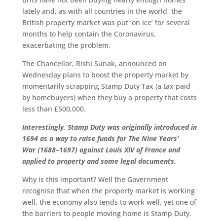
lately and, as with all countries in the world, the
British property market was put ‘on ice’ for several
months to help contain the Coronavirus,
exacerbating the problem.
The Chancellor, Rishi Sunak, announced on
Wednesday plans to boost the property market by
momentarily scrapping Stamp Duty Tax (a tax paid
by homebuyers) when they buy a property that costs
less than £500,000.
Interestingly, Stamp Duty was originally introduced in
1694 as a way to raise funds for The Nine Years’
War (1688–1697) against
Louis XIV of France
and
applied to property and some legal documents.
Why is this important? Well the Government
recognise that when the property market is working
well, the economy also tends to work well, yet one of
the barriers to people moving home is Stamp Duty.