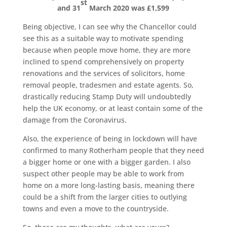
st
and 31
March 2020 was £1,599
Being objective, I can see why the Chancellor could
see this as a suitable way to motivate spending
because when people move home, they are more
inclined to spend comprehensively on property
renovations and the services of solicitors, home
removal people, tradesmen and estate agents. So,
drastically reducing Stamp Duty will undoubtedly
help the UK economy, or at least contain some of the
damage from the Coronavirus.
Also, the experience of being in lockdown will have
confirmed to many Rotherham people that they need
a bigger home or one with a bigger garden. I also
suspect other people may be able to work from
home on a more long-lasting basis, meaning there
could be a shift from the larger cities to outlying
towns and even a move to the countryside.