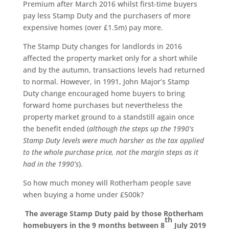
Premium after March 2016 whilst first-time buyers
pay less Stamp Duty and the purchasers of more
expensive homes (over £1.5m) pay more.
The Stamp Duty changes for landlords in 2016
affected the property market only for a short while
and by the autumn, transactions levels had returned
to normal. However, in 1991, John Major’s Stamp
Duty change encouraged home buyers to bring
forward home purchases but nevertheless the
property market ground to a standstill again once
the benefit ended (
although the steps up the 1990’s
Stamp Duty levels were much harsher as the tax applied
to the whole purchase price, not the margin steps as it
had in the 1990’s
).
So how much money will Rotherham people save
when buying a home under £500k?
The average Stamp Duty paid by those Rotherham
th
homebuyers in the 9 months between 8
July 2019