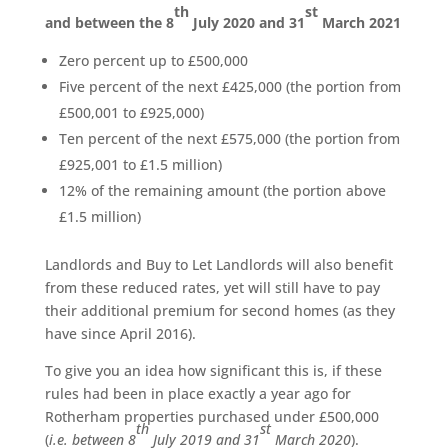
th
st
and between the 8
July 2020 and 31
March 2021
Zero percent up to £500,000
Five percent of the next £425,000 (the portion from
£500,001 to £925,000)
Ten percent of the next £575,000 (the portion from
£925,001 to £1.5 million)
12% of the remaining amount (the portion above
£1.5 million)
Landlords and Buy to Let Landlords will also benefit
from these reduced rates, yet will still have to pay
their additional premium for second homes (as they
have since April 2016).
To give you an idea how significant this is, if these
rules had been in place exactly a year ago for
Rotherham properties purchased under £500,000
th
st
(
i.e. between 8
July 2019 and 31
March 2020
).