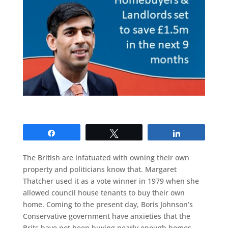
Share
Tweet
Share
The British are infatuated with owning their own
property and politicians know that. Margaret
Thatcher used it as a vote winner in 1979 when she
allowed council house tenants to buy their own
home. Coming to the present day, Boris Johnson’s
Conservative government have anxieties that the
Brits have not been buying nearly enough homes